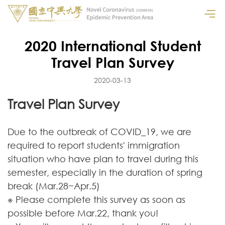
2020 International Student
Travel Plan Survey
2020-03-13
Travel Plan Survey
Due to the outbreak of COVID_19, we are
required to report students' immigration
situation who have plan to travel during this
semester, especially in the duration of spring
break (Mar.28~Apr.5)
※ Please complete this survey as soon as
possible before Mar.22, thank you!