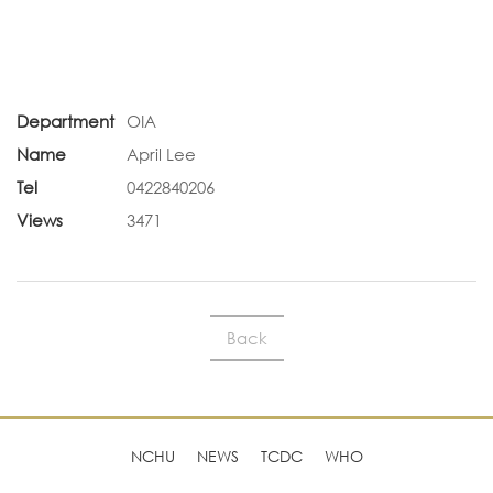
Department
OIA
Name
April Lee
Tel
0422840206
Views
3471
Back
NCHU
NEWS
TCDC
WHO