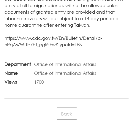
entry of all foreign nationals will not be allowed unless
documents of granted entry are provided and that
inbound travelers will be subject to a 14-day period of
home quarantine after entering Taiwan.
https://www.cdc.gov.tw/En/Bulletin/Detail/a-
nPqAsZWtTb7FJ_pgRsEw?typeid=158
Department
Office of International Affairs
Name
Office of International Affairs
Views
1700
Back