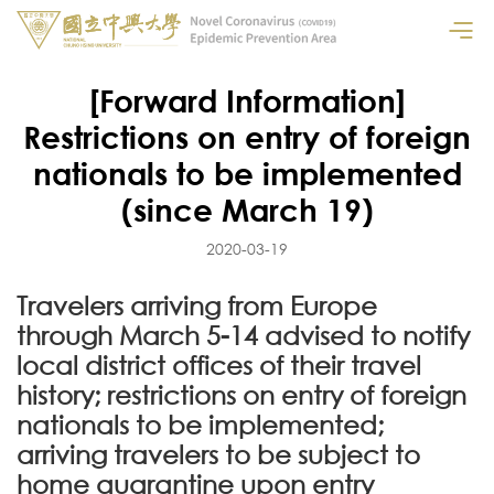
[Forward Information]
Restrictions on entry of foreign
nationals to be implemented
(since March 19)
2020-03-19
Travelers arriving from Europe
through March 5-14 advised to notify
local district offices of their travel
history; restrictions on entry of foreign
nationals to be implemented;
arriving travelers to be subject to
home quarantine upon entry