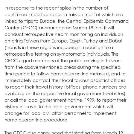
In response to the recent spike in the number of
confirmed imported cases in Taiwan most of which are
linked to trips to Europe, the Central Epidemic Command
Center (CECC) announced on March 18 that it will
conduct retrospective health monitoring on individuals
entering Taiwan from Europe, Egypt, Turkey and Dubai
(transits in these regions included), in addition to a
retrospective testing on symptomatic individuals. The
CECC urged members of the public arriving in Taiwan
from the abovementioned areas during the specified
time period to follow home quarantine measure, and to
immediately contact their local township/district offices
to report their travel history (offices’ phone numbers are
available on the respective local government websites)
or call the local government hotline, 1999, to report their
history of travel to the local government which will
arrange for local civil affair personnel to implement
home quarantine procedure.
The CECC also announced that starting from March 19,