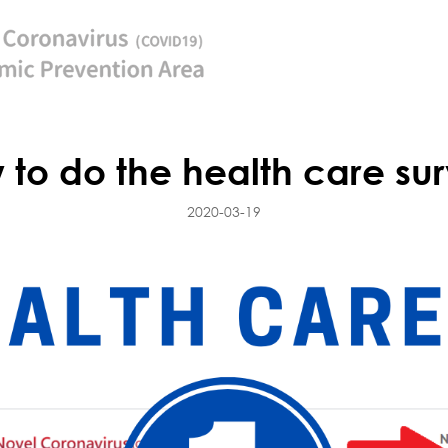
 to do the health care sur
2020-03-19