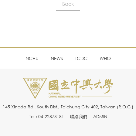
Back
NCHU
NEWS
TCDC
WHO
145 Xingda Rd., South Dist., Taichung City 402, Taiwan (R.O.C.)
Tel : 04-22873181
聯絡我們
ADMIN