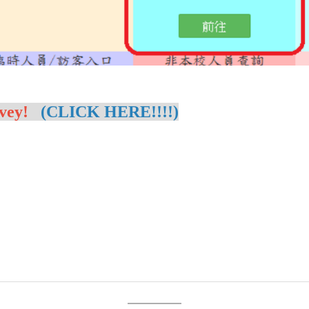
vey!
(CLICK HERE!!!!)