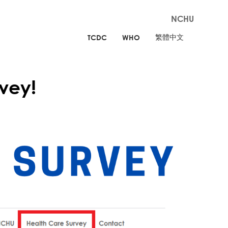
NCHU
繁體中文
TCDC
WHO
vey!