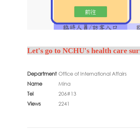
Let's go to NCHU's health care sur
Department
Office of International Affairs
Name
Mina
Tel
206#13
Views
2241