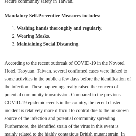
secure community safety in Taiwan
.
Mandatory Self-Preventive Measures includes:
Washing hands thoroughly and regularly,
Wearing Masks,
Maintaining Social Distancing.
According to the recent outbreak of COVID-19 in the Novotel
Hotel, Taoyuan, Taiwan, several confirmed cases were linked to
some activities in the public a few days before the identification of
the infection. These happenings really raised the concern of
potential community transmission. Compared to the previous
COVID-19 epidemic events in the country, the recent cluster
incident is relatively more difficult to control due to the unknown
source of the infection and potential community spreading.
Furthermore, the identified strain of the virus in this event is
mainly related to the highly contagious British mutant strain. In