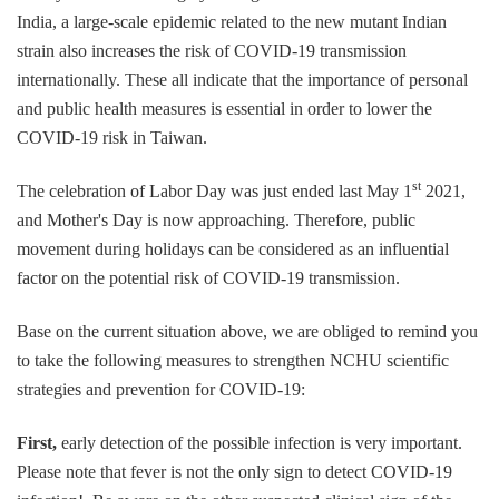
India, a large-scale epidemic related to the new mutant Indian
strain also increases the risk of COVID-19 transmission
internationally. These all indicate that the importance of personal
and public health measures is essential in order to lower the
COVID-19 risk in Taiwan.
st
The celebration of Labor Day was just ended last May 1
2021,
and Mother's Day is now approaching. Therefore, public
movement during holidays can be considered as an influential
factor on the potential risk of COVID-19 transmission.
Base on the current situation above, we are obliged to remind you
to take the following measures to strengthen NCHU scientific
strategies and prevention for COVID-19:
First,
early detection of the possible infection is very important.
Please note that fever is not the only sign to detect COVID-19