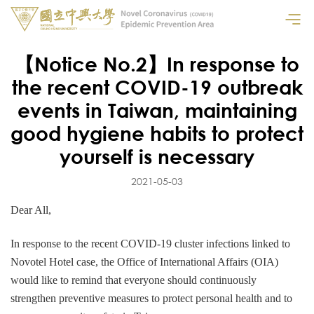
【Notice No.2】In response to
the recent COVID-19 outbreak
events in Taiwan, maintaining
good hygiene habits to protect
yourself is necessary
2021-05-03
Dear All,
In response to the recent COVID-19 cluster infections linked to
Novotel Hotel case, the Office of International Affairs (OIA)
would like to remind that everyone should continuously
strengthen preventive measures to protect personal health and to