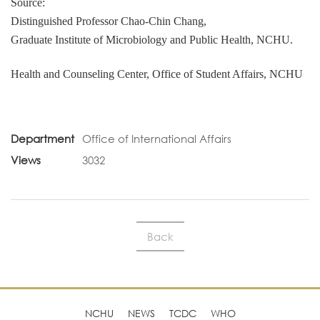
Source:
Distinguished Professor Chao-Chin Chang,
Graduate Institute of Microbiology and Public Health, NCHU.
Health and Counseling Center, Office of Student Affairs, NCHU
Department
Office of International Affairs
Views
3032
Back
NCHU
NEWS
TCDC
WHO