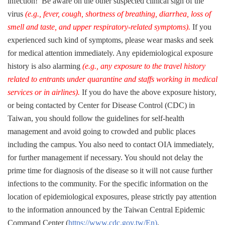
infection! Be aware on
the
other
suspected clinical sign
of the
virus
(e.g., fever, cough, shortness of
breathing
, diarrhea, loss of
smell and taste, and upper respiratory-related symptoms
).
If you
experienced
such kind of
symptoms
, please
wear
masks and seek
for medical
attention
immediately.
Any epidemiological exposure
history is
also
alarming
(e.g., any exposure to
the
travel history
related to entrants under quarantine and staffs working in medical
services or in airlines).
If you do have the above exposure history
,
or
being
contacted by Center for Disease Control (CDC) in
Taiwan, you should follow the guidelines
for
self-health
management and avoid going to crowded and public
places
including the campus. You also need to contact OIA immediately,
for further management if necessary.
You
should not
delay the
prime time for diagnosis of
the
disease so
it will not cause
further
infections to the
community
. For the specific information on the
location of epidemiological exposures, please strictly pay attention
to the information announced by the Taiwan Central Epidemic
Command Center (
https://www.cdc.gov.tw/En
)
.