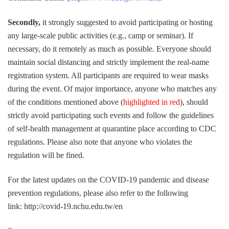
Secondly,
it strongly suggested to avoid participating or hosting
any large-scale public activities (e.g., camp or seminar). If
necessary, do it remotely as much as possible. Everyone should
maintain social distancing and strictly implement the real-name
registration system. All participants are required to wear masks
during the event. Of major importance, anyone who matches any
of the conditions mentioned above (
highlighted in red
), should
strictly avoid participating such events and follow the guidelines
of self-health management at quarantine place according to CDC
regulations. Please also note that anyone who violates the
regulation will be fined.
For the latest updates on the COVID-19 pandemic and disease
prevention regulations, please also refer to the following
link: http://covid-19.nchu.edu.tw/en