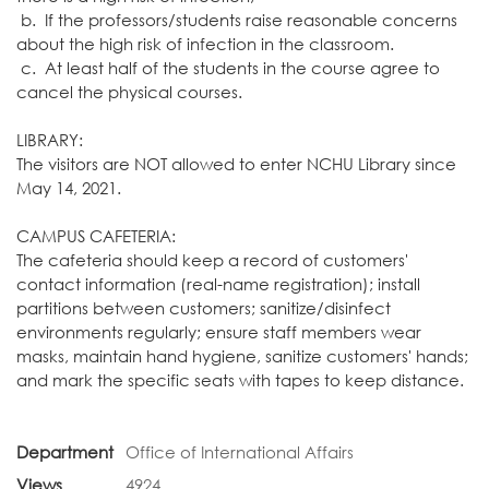
b. If the professors/students raise reasonable concerns
about the high risk of infection in the classroom.
c. At least half of the students in the course agree to
cancel the physical courses.
LIBRARY:
The visitors are NOT allowed to enter NCHU Library since
May 14, 2021.
CAMPUS CAFETERIA:
The cafeteria should keep a record of customers'
contact information (real-name registration); install
partitions between customers; sanitize/disinfect
environments regularly; ensure staff members wear
masks, maintain hand hygiene, sanitize customers' hands;
and mark the specific seats with tapes to keep distance.
Department
Office of International Affairs
Views
4924