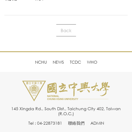
Back
NCHU
NEWS
TCDC
WHO
145 Xingda Rd., South Dist., Taichung City 402, Taiwan
(R.O.C.)
Tel : 04-22873181
聯絡我們
ADMIN