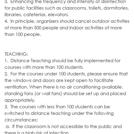
3. Enhancing the frequency and intensity of disinfection
for public facilities such as classrooms, toilets, dormitories,
libraries, cafeterias, elevators.
4. In principle, organizers should cancel outdoor activities
of more than 500 people and indoor activities of more
than 100 people.
TEACHING:
1. Distance Teaching should be fully implemented for
courses with more than 100 students.
2. For the courses under 100 students, please ensure that
the windows and doors are kept open to facilitate
ventilation. When there is no air conditioning available,
standing fans (or wall fans) should be set up and placed
appropriately.
3. The courses with less than 100 students can be
switched to distance teaching under the following
circumstances:
a. If the classroom is not accessible to the public and
there is a high risk of infection,