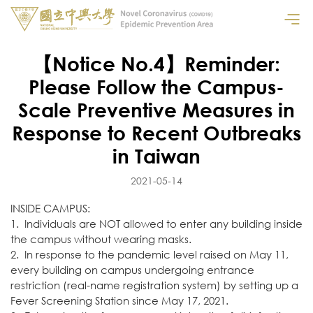
【Notice No.4】Reminder:
Please Follow the Campus-
Scale Preventive Measures in
Response to Recent Outbreaks
in Taiwan
2021-05-14
INSIDE CAMPUS:
1. Individuals are NOT allowed to enter any building inside
the campus without wearing masks.
2. In response to the pandemic level raised on May 11,
every building on campus undergoing entrance
restriction (real-name registration system) by setting up a
Fever Screening Station since May 17, 2021.