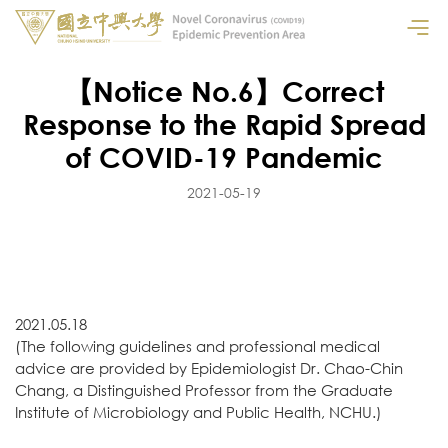
【Notice No.6】Correct
Response to the Rapid Spread
of COVID-19 Pandemic
2021-05-19
2021.05.18
(The following guidelines and professional medical
advice are provided by Epidemiologist Dr. Chao-Chin
Chang, a Distinguished Professor from the Graduate
Institute of Microbiology and Public Health, NCHU.)