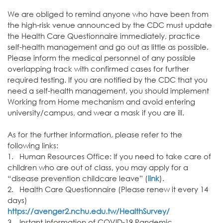
We are obliged to remind anyone who have been from
the high-risk venue announced by the CDC must update
the Health Care Questionnaire immediately, practice
self-health management and go out as little as possible.
Please inform the medical personnel of any possible
overlapping track with confirmed cases for further
required testing. If you are notified by the CDC that you
need a self-health management, you should implement
Working from Home mechanism and avoid entering
university/campus, and wear a mask if you are ill.
As for the further information, please refer to the
following links:
1. Human Resources Office: If you need to take care of
children who are out of class, you may apply for a
“disease prevention childcare leave” (
link
).
2. Health Care Questionnaire (Please renew it every 14
days)
https://avenger2.nchu.edu.tw/
HealthSurvey/
3. Instant information of COVID-19 Pandemic