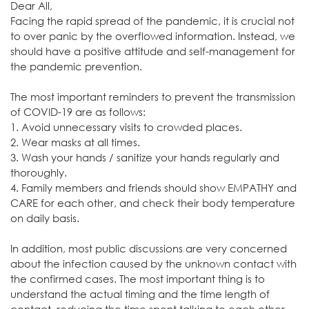
Dear All,
Facing the rapid spread of the pandemic, it is crucial not
to over panic by the overflowed information. Instead, we
should have a positive attitude and self-management for
the pandemic prevention.
The most important reminders to prevent the transmission
of COVID-19 are as follows:
1. Avoid unnecessary visits to crowded places.
2. Wear masks at all times.
3. Wash your hands / sanitize your hands regularly and
thoroughly.
4. Family members and friends should show EMPATHY and
CARE for each other, and check their body temperature
on daily basis.
In addition, most public discussions are very concerned
about the infection caused by the unknown contact with
the confirmed cases. The most important thing is to
understand the actual timing and the time length of