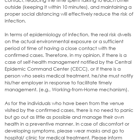
contact, reducing the time spent talking to each other
outside (keeping it within 10 minutes), and maintaining a
proper social distancing will effectively reduce the risk of
infection.
In terms of epidemiology of infection, the real risk dwells
on the actual environmental exposure or a sufficient
period of time of having a close contact with the
confirmed cases. Therefore, in my opinion, if there is a
case of self-health management notified by the Central
Epidemic Command Center (CECC), or if there is a
person who seeks medical treatment, he/she must notify
his/her employer in response to facilitate timely
management. (e.g., Working-from-Home mechanism).
As for the individuals who have been from the venue
visited by the confirmed cases, there is no need to panic
but go out as little as possible and manage their own
health in a preventive manner. In case of discomfort or
developing symptoms, please wear masks and go to
hospital/ clinic for medical treatment. Please inform