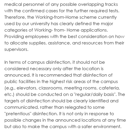
medical personnel of any possible overlapping tracks
with the confirmed cases for the further required tests.
Therefore, the Working-from-Home scheme currently
used by our university has clearly defined the major
categories of Working- from- Home applications.
Providing employees with the best consideration on how
to allocate supplies, assistance, and resources from their
supervisors.
In terms of campus disinfection, it should not be
considered necessary only after the location is
announced. It is recommended that disinfection of
public facilities in the highest risk areas of the campus
(e.g., elevators, classrooms, meeting rooms, cafeteria,
etc.) should be conducted on a "regular/daily basis". The
targets of disinfection should be clearly identified and
communicated, rather than relegated to some
"pretentious" disinfection. It is not only in response to
possible changes in the announced locations at any time
but also to make the campus with a safer environment.