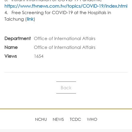
https://www.ftvnews.com.tw/topics/COVID-19/index.html
4. Free Screening for COVID-19 at the Hospitals in
Taichung (
link
)
Department
Office of International Affairs
Name
Office of International Affairs
Views
1654
Back
NCHU
NEWS
TCDC
WHO