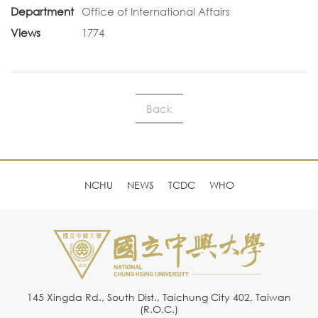
Department
Office of International Affairs
Views
1774
Back
NCHU
NEWS
TCDC
WHO
145 Xingda Rd., South Dist., Taichung City 402, Taiwan
(R.O.C.)