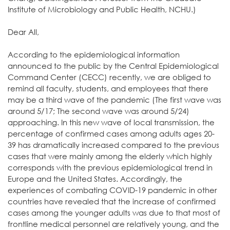
Institute of Microbiology and Public Health, NCHU.)
Dear All,
According to the epidemiological information
announced to the public by the Central Epidemiological
Command Center (CECC) recently, we are obliged to
remind all faculty, students, and employees that there
may be a third wave of the pandemic (The first wave was
around 5/17; The second wave was around 5/24)
approaching. In this new wave of local transmission, the
percentage of confirmed cases among adults ages 20-
39 has dramatically increased compared to the previous
cases that were mainly among the elderly which highly
corresponds with the previous epidemiological trend in
Europe and the United States. Accordingly, the
experiences of combating COVID-19 pandemic in other
countries have revealed that the increase of confirmed
cases among the younger adults was due to that most of
frontline medical personnel are relatively young, and the