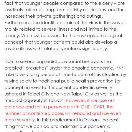
fact that younger people compared to the elderly – are
less likely tolerates long-term activity restrictions, and thus
increases their private gatherings and outings.
Furthermore, the identified strain of the virus in this wave is
mainly related to severe illness and not limited to the
elderly. We must be aware to the new epidemiological
concept that younger patients could also develop a
severe illness with related symptoms significantly.
Due to several unpredictable social behaviors that
created “breaches” under the ongoing pandemic, it will
take a very long period of time to control this situation by
relying solely to traditional public health prevention (or
concept) in view to the current pandemic severity
ushered in Taipei City and New Taipei City as well as the
medical capacity in Taiwan.
However, if we lose our
patience and fail to persevere with ONE HEART, the
number of confirmed cases will rebound and rise even
more severely.
In this predicament in Taiwan, the best
thing that we can do is to maintain our pandemic