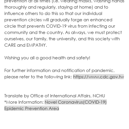
prevention at all times (i.e. wearing masks, washing hands
thoroughly and regularly, staying at home) and to
influence others to do this so that our individual
prevention circles will gradually forge an enhanced
circle that prevents COVID-19 virus from infecting our
community and the country. As always, we must protect
ourselves, our family, the university, and this society with
CARE and EMPATHY.
Wishing you all a good health and safety!
For further information and notification of pandemic,
please refer to the following link:
https://www.cdc.gov.tw
Translate by Office of International Affairs, NCHU
*More Information:
Novel Coronavirus(COVID-19)
Epidemic Prevention Area