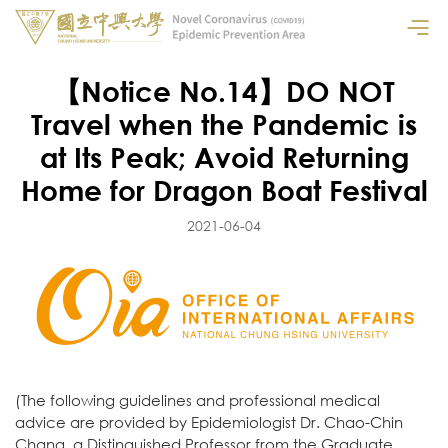
【Notice No.14】DO NOT
Travel when the Pandemic is
at Its Peak; Avoid Returning
Home for Dragon Boat Festival
2021-06-04
(The following guidelines and professional medical
advice are provided by Epidemiologist Dr. Chao-Chin
Chang, a Distinguished Professor from the Graduate