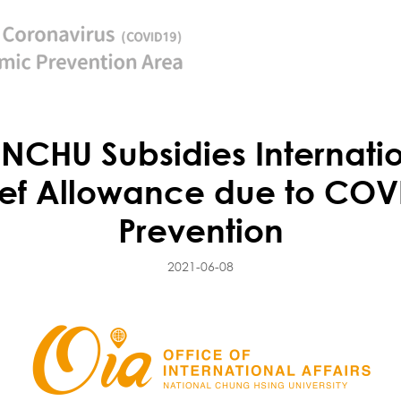
CHU Subsidies Internation
ef Allowance due to CO
Prevention
2021-06-08