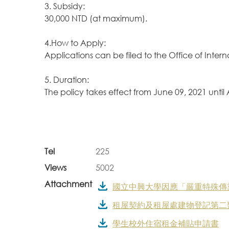
3. Subsidy:
30,000 NTD (at maximum).
4.How to Apply:
Applications can be filed to the Office of Inter
5. Duration:
The policy takes effect from June 09, 2021 until
Tel
225
Views
5002
Attachment
國立中興大學因應「嚴重特殊傳染性肺
租屋契約及租屋處建物登記第二
學生校外住宿租金補貼申請書