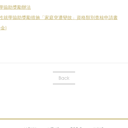
學協助獎勵辦法
性就學協助獎勵措施「家庭突遭變故」資格類別查核申請書
金)
Back