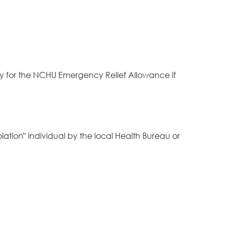
y for the NCHU Emergency Relief Allowance if
lation" individual by the local Health Bureau or