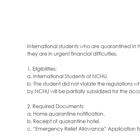
International students who are quarantined in
they are in urgent financial difficulties.
1. Eligibilities:
a. International Students of NCHU.
b. The student did not violate the regulations w
by NCHU will be partially subsidized for the a
2. Required Documents:
a. Home quarantine notification.
b. Receipt of quarantine hotel.
c. “Emergency Relief Allowance”
Application 