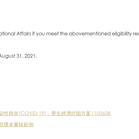
national Affairs if you meet the abovementioned eligibility r
 August 31, 2021.
炎(COVID-19)」學生經濟紓困方案1100608
類謄本審核範例