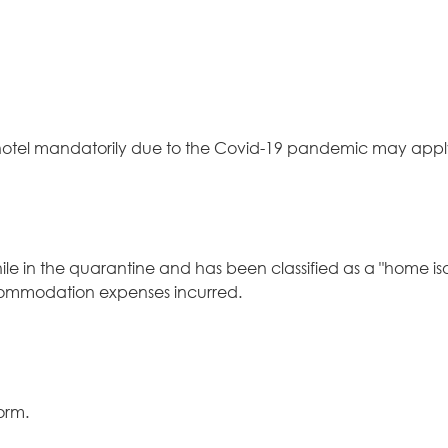
 hotel mandatorily due to the Covid-19 pandemic may appl
hile in the quarantine and has been classified as a "home iso
ccommodation expenses incurred.
form
.