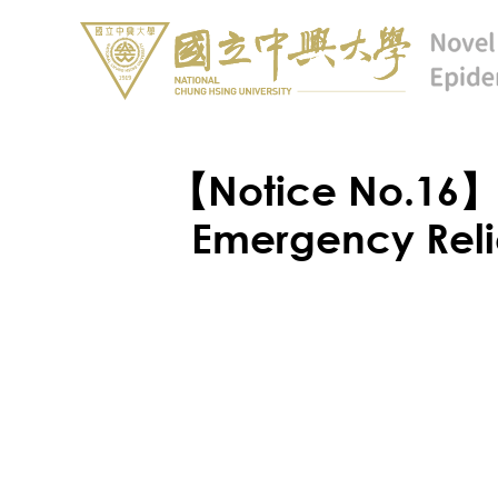
【Notice No.16】N
Emergency Reli