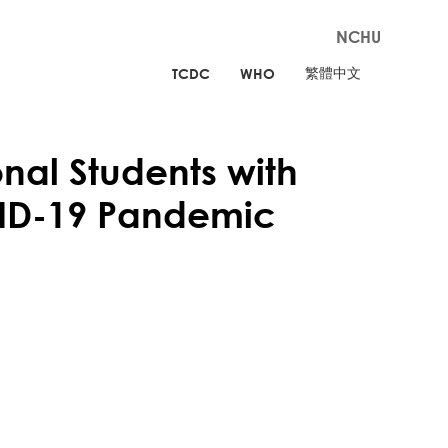
NCHU
繁體中文
TCDC
WHO
al Students with
VID-19 Pandemic