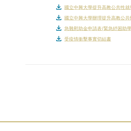
國立中興大學提升高教公共性就
國立中興大學辦理提升高教公共
急難慰助金申請表(緊急紓困助學
受疫情衝擊事實切結書