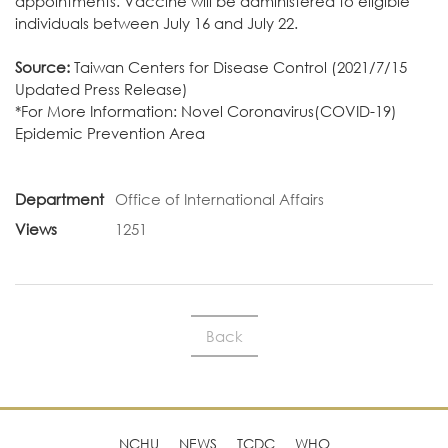
appointments. Vaccine will be administered to eligible
individuals between July 16 and July 22.
Source:
Taiwan Centers for Disease Control
(2021/7/15
Updated Press Release)
*For More Information:
Novel Coronavirus(COVID-19)
Epidemic Prevention Area
Department
Office of International Affairs
Views
1251
Back
NCHU
NEWS
TCDC
WHO