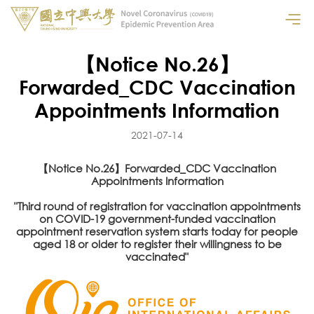
【Notice No.26】
Forwarded_CDC Vaccination
Appointments Information
2021-07-14
【Notice No.26】Forwarded_CDC Vaccination
Appointments Information
"Third round of registration for vaccination appointments
on COVID-19 government-funded vaccination
appointment reservation system starts today for people
aged 18 or older to register their willingness to be
vaccinated"