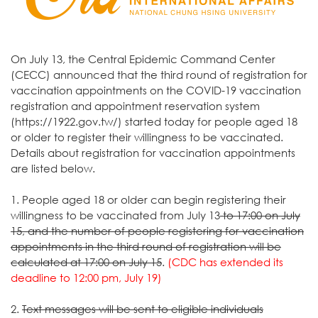
On July 13, the Central Epidemic Command Center
(CECC) announced that the third round of registration for
vaccination appointments on the COVID-19 vaccination
registration and appointment reservation system
(https://1922.gov.tw/) started today for people aged 18
or older to register their willingness to be vaccinated.
Details about registration for vaccination appointments
are listed below.
1. People aged 18 or older can begin registering their
willingness to be vaccinated from July 13
to 17:00 on July
15, and the number of people registering for vaccination
appointments in the third round of registration will be
calculated at 17:00 on July 15
.
(CDC has extended its
deadline to 12:00 pm, July 19)
2.
Text messages will be sent to eligible individuals