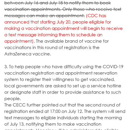
between July 16 and July 18 to notify them to book
vaccination appointments. Only those who receive text
messages can make an appointment.
(CDC has
announced that starting July 20, people eligible for
making a vaccination appointment will begin to receive
a text message informing them to schedule an
appointment)
. The available brand of vaccine for
vaccinations in this round of registration is the
AstraZeneca vaccine.
3. To help people who have difficulty using the COVID-19
vaccination registration and appointment reservation
system to register their willingness to get vaccinated,
local governments are asked to set up a service hotline
or designate staff in order to provide assistance to such
people.
The CECC further pointed out that the second round of
registration ended at 17:00 on July 12. The system will send
text messages to eligible individuals starting the morning
of July 13, notifying them to make vaccination