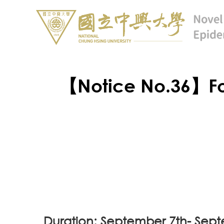
【Notice No.36】Fo
Duration: September 7th- Sep