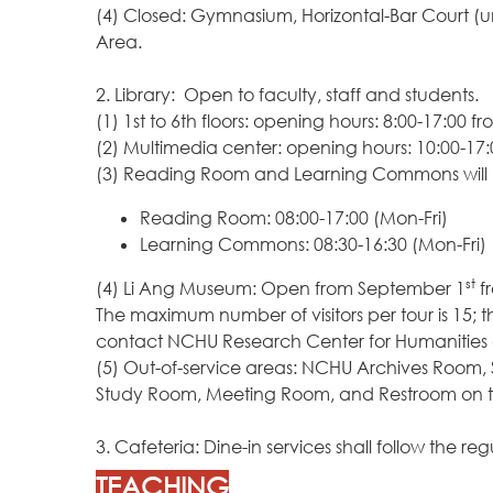
(4) Closed: Gymnasium, Horizontal-Bar Court (u
Area.
2. Library: Open to faculty, staff and students.
(1) 1st to 6th floors: opening hours: 8:00-17:00
(2) Multimedia center: opening hours: 10:00-17
(3) Reading Room and Learning Commons will b
Reading Room: 08:00-17:00 (Mon-Fri)
Learning Commons: 08:30-16:30 (Mon-Fri)
st
(4) Li Ang Museum: Open from September 1
fr
The maximum number of visitors per tour is 15; th
contact NCHU Research Center for Humanities a
(5) Out-of-service areas: NCHU Archives Room,
Study Room, Meeting Room, and Restroom on the 
3. Cafeteria: Dine-in services shall follow t
TEACHING