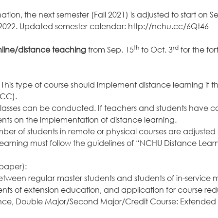
ion, the next semester (Fall 2021) is adjusted to start on S
, 2022. Updated semester calendar:
http://nchu.cc/6Qt46
th
rd
line/distance teaching
from Sep. 15
to Oct. 3
for the fo
e: This type of course should implement distance learning i
ECC).
al classes can be conducted. If teachers and students have
ents on the implementation of distance learning.
ber of students in remote or physical courses are adjust
arning must follow the guidelines of “NCHU Distance Lear
 paper):
between regular master students and students of in-service 
ts of extension education, and application for course red
rence, Double Major/Second Major/Credit Course: Extended