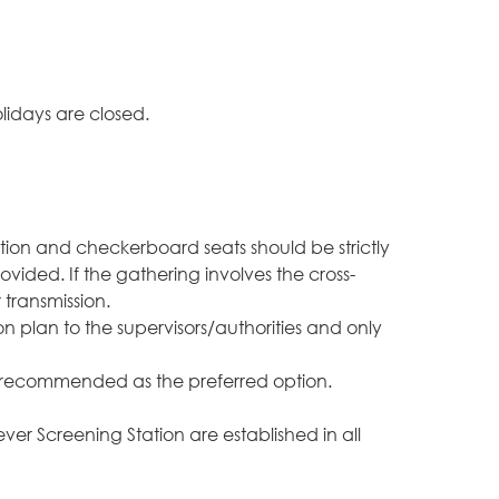
lidays are closed.
tion and checkerboard seats should be strictly
vided. If the gathering involves the cross-
 transmission.
 plan to the supervisors/authorities and only
g is recommended as the preferred option.
r Screening Station are established in all