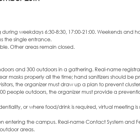
ng during weekdays 6:30-8:30, 17:00-21:00. Weekends and ho
s the single entrance.
able. Other areas remain closed.
ndoors and 300 outdoors in a gathering. Real-name registra
 masks properly all the time; hand sanitizers should be pro
sitors, the organizer must draw up a plan to prevent cluster
00 people outdoors, the organizer must provide a prevention
identiality, or where food/drink is required, virtual meetin
hen entering the campus. Real-name Contact System and Feve
 outdoor areas.