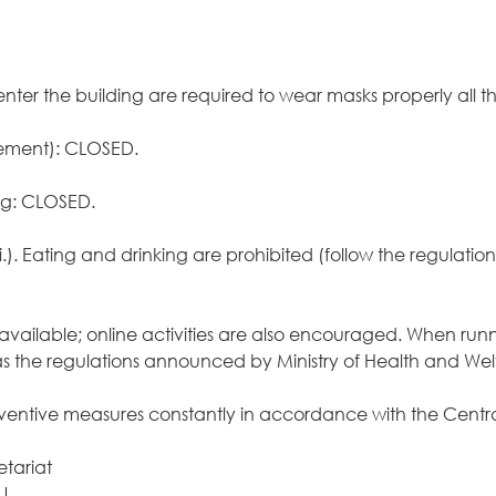
enter the building are required to wear masks properly all 
sement): CLOSED.
ng: CLOSED.
ri.). Eating and drinking are prohibited (follow the regulat
are available; online activities are also encouraged. When ru
ell as the regulations announced by Ministry of Health and 
reventive measures constantly in accordance with the Ce
etariat
U