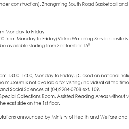
nder construction), Zhongming South Road Basketball and V
 from Monday to Friday
:00 from Monday to Friday(Video Watching Service onsite is
th
e available starting from September 15
:
om 13:00-17:00, Monday to Friday. (Closed on national hol
e museum is not available for visiting/individual all the time
nd Social Sciences at (04)2284-0708 ext. 109.
 Special Collections Room, Assisted Reading Areas without
east side on the 1st floor.
he regulations announced by Ministry of Health and Welfar