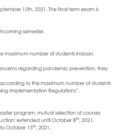
eptember 15th, 2021. The final term exam is
rthcoming semester.
f the maximum number of students indoors
 concerns regarding pandemic prevention, they
ed according to the maximum number of students
ning Implementation Regulations”.
master program, mutual selection of courses
th
uction: extended until October 8
, 2021.
th
 to October 15
, 2021.