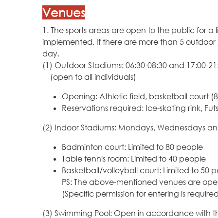
Venues
1. The sports areas are open to the public for
implemented. If there are more than 5 outdoor /
day.
(1) Outdoor Stadiums: 06:30-08:30 and 17:00-21:
(open to all individuals)
Opening: Athletic field, basketball court (8 
Reservations required: Ice-skating rink, Fut
(2) Indoor Stadiums: Mondays, Wednesdays and
Badminton court: Limited to 80 people
Table tennis room: Limited to 40 people
Basketball/volleyball court: Limited to 50 
PS: The above-mentioned venues are open to
(Specific permission for entering is require
(3) Swimming Pool: Open in accordance with t