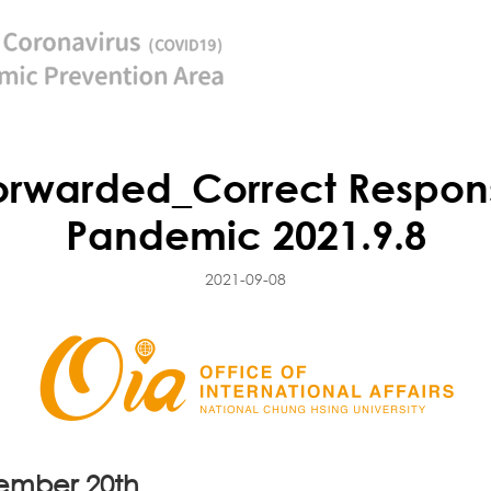
rwarded_Correct Respons
Pandemic 2021.9.8
2021-09-08
tember 20th