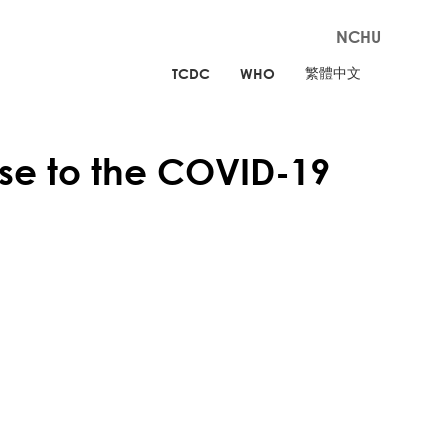
NCHU
繁體中文
TCDC
WHO
e to the COVID-19