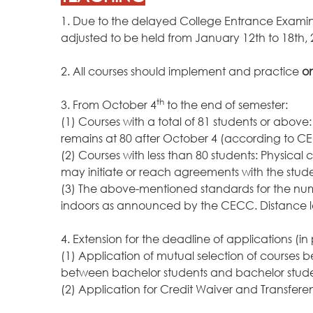
1. Due to the delayed College Entrance Examinat
adjusted to be held from January 12th to 18th
2. All courses should implement and practice
on
th
3. From October 4
to the end of semester:
(1) Courses with a total of 81 students or abov
remains at 80 after October 4 (according to C
(2) Courses with less than 80 students: Physic
may initiate or reach agreements with the stud
(3) The above-mentioned standards for the num
indoors as announced by the CECC. Distance le
4. Extension for the deadline of applications (in
(1) Application of mutual selection of courses 
between bachelor students and bachelor studen
(2) Application for Credit Waiver and Transfe