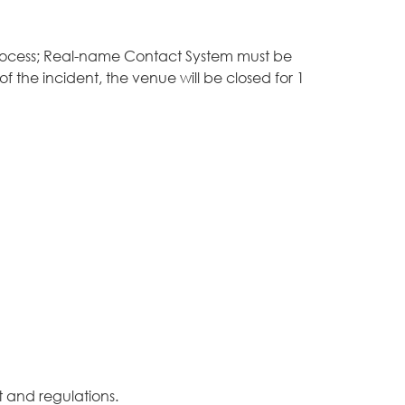
 process; Real-name Contact System must be
 the incident, the venue will be closed for 1
 and regulations.