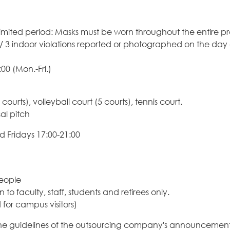
 a limited period: Masks must be worn throughout the entire
 3 indoor violations reported or photographed on the day of
00 (Mon.-Fri.)
courts), volleyball court (5 courts), tennis court.
sal pitch
 Fridays 17:00-21:00
people
 faculty, staff, students and retirees only.
d for campus visitors)
he guidelines of the outsourcing company's announcement