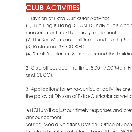
CLUB ACTIVITIES
1. Division of Extra-Curricular Activities:
(1) Yun Ping Building: CLOSED. Individuals who 
measurement must be strictly implemented.
(2) Hui-Sun Memorial Hall South and North (Ba
(3) Restaurant 3F: CLOSED.
(4) Small Auditorium & areas around the buildi
2. Club offices opening time: 8:00-17:00(Mon.-F
and CECC).
3. Applications for extra-curricular activities 
the policy of Division of Extra-Curricular as w
★NCHU will adjust our timely responses and p
announcement.
Source: Media Relations Division, Office of Secr
Translate by
Office of International Affairs, NCH