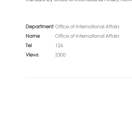
Department
Office of International Affairs
Name
Office of International Affairs
Tel
126
Views
5300