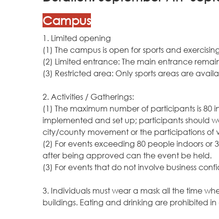
Campus
1. Limited opening
(1) The campus is open for sports and exercisi
(2) Limited entrance: The main entrance remain
(3) Restricted area: Only sports areas are avail
2. Activities / Gatherings:
(1) The maximum number of participants is 80 i
implemented and set up; participants should wear
city/county movement or the participations of vi
(2) For events exceeding 80 people indoors or 3
after being approved can the event be held.
(3) For events that do not involve business conf
3. Individuals must wear a mask all the time w
buildings. Eating and drinking are prohibited in