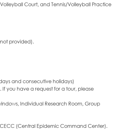
olleyball Court, and Tennis/Volleyball Practice
 not provided).
idays and consecutive holidays)
. If you have a request for a tour, please
 windows, Individual Research Room, Group
e and CECC (Central Epidemic Command Center).