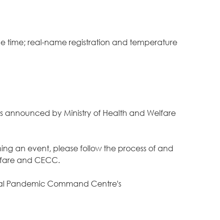
the time; real-name registration and temperature
ions announced by Ministry of Health and Welfare
nning an event, please follow the process of and
Welfare and CECC.
ntral Pandemic Command Centre's