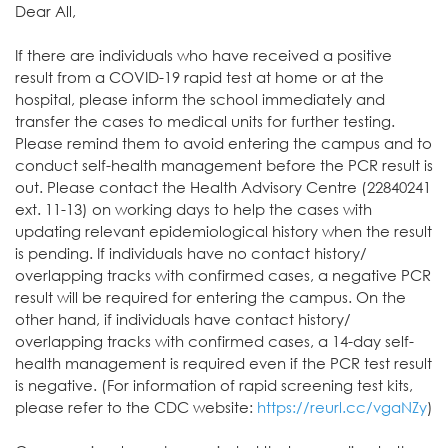
Dear All,
If there are individuals who have received a positive
result from a COVID-19 rapid test at home or at the
hospital, please inform the school immediately and
transfer the cases to medical units for further testing.
Please remind them to avoid entering the campus and to
conduct self-health management before the PCR result is
out. Please contact the Health Advisory Centre (22840241
ext. 11-13) on working days to help the cases with
updating relevant epidemiological history when the result
is pending. If individuals have no contact history/
overlapping tracks with confirmed cases, a negative PCR
result will be required for entering the campus. On the
other hand, if individuals have contact history/
overlapping tracks with confirmed cases, a 14-day self-
health management is required even if the PCR test result
is negative. (For information of rapid screening test kits,
please refer to the CDC website:
https://reurl.cc/vgaNZy
)