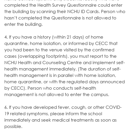
completed the Health Survey Questionnaire could enter
the building by scanning their NCHU ID Cards. Person who
hasn’t completed the Questionnaire is not allowed to
enter the building.
4. If you have a history (within 21 days) of home
quarantine, home isolation, or informed by CECC that
you had been to the venue visited by the confirmed
cases (overlapping footprints), you must report to the
NCHU Health and Counseling Centre and implement self-
health management immediately. (The duration of self-
health management is in parallel with home isolation,
home quarantine, or with the regulated days announced
by CECC). Person who conducts self-health
management is not allowed to enter the campus.
6. If you have developed fever, cough, or other COVID-
19 related symptoms, please inform the school
immediately and seek medical treatments as soon as
possible.