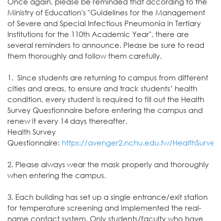
Once again, please be reminded that according to the
Ministry of Education's "Guidelines for the Management
of Severe and Special Infectious Pneumonia in Tertiary
Institutions for the 110th Academic Year", there are
several reminders to announce. Please be sure to read
them thoroughly and follow them carefully.
1. Since students are returning to campus from different
cities and areas, to ensure and track students’ health
condition, every student is required to fill out the Health
Survey Questionnaire before entering the campus and
renew it every 14 days thereafter.
Health Survey
Questionnaire:
https://avenger2.nchu.edu.tw/HealthSurvey
2. Please always wear the mask properly and thoroughly
when entering the campus.
3. Each building has set up a single entrance/exit station
for temperature screening and implemented the real-
name contact system. Only students/faculty who have