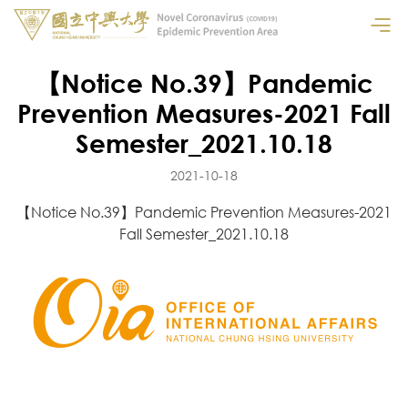
【Notice No.39】Pandemic
Prevention Measures-2021 Fall
Semester_2021.10.18
2021-10-18
【Notice No.39】Pandemic Prevention Measures-2021
Fall Semester_2021.10.18