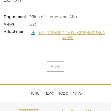
2021.10.18
Department
Office of International Affairs
Views
3226
Attachment
附件-民眾使用COVID-19家用快篩試劑檢
驗指引
Back
NCHU
NEWS
TCDC
WHO