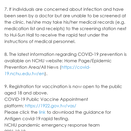
7. If individuals are concerned about infection and have
been seen by a doctor but are unable to be screened at
the clinic, he/she may take his/her medical records (e.g.
medication list and receipts) to the screening station next
to Hui-Sun Hall to receive the rapid test under the
instructions of medical personnel.
8. The latest information regarding COVID-19 prevention is
available on NCHU website: Home Page/Epidemic
Prevention Area/All News (
https://covid-
19.nchu.edu.tw/en
).
9. Registration for vaccination is now open to the public
aged 18 and above.
COVID-19 Public Vaccine Appointment
platform:
https://1922.gov.tw/vas/
Please click the
link
to download the guidance for
Antigen covid-19 rapid testing.
NCHU pandemic emergency response team