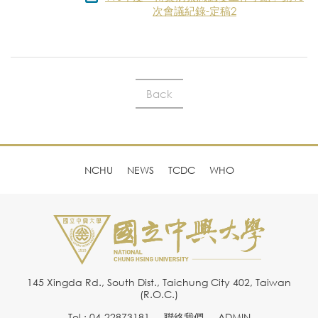
次會議紀錄-定稿2
Back
NCHU
NEWS
TCDC
WHO
145 Xingda Rd., South Dist., Taichung City 402, Taiwan
(R.O.C.)
Tel : 04-22873181
聯絡我們
ADMIN