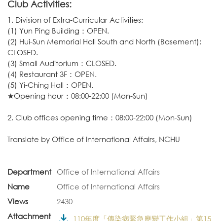
Club Activities:
1. Division of Extra-Curricular Activities:
(1) Yun Ping Building：OPEN.
(2) Hui-Sun Memorial Hall South and North (Basement):
CLOSED.
(3) Small Auditorium：CLOSED.
(4) Restaurant 3F：OPEN.
(5) Yi-Ching Hall：OPEN.
★Opening hour：08:00-22:00 (Mon-Sun)
2. Club offices opening time：08:00-22:00 (Mon-Sun)
Translate by
Office of International Affairs, NCHU
Department
Office of International Affairs
Name
Office of International Affairs
Views
2430
Attachment
110年度「傳染病緊急應變工作小組」第15