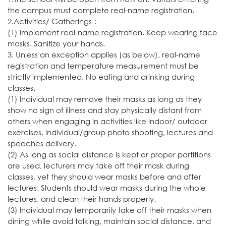
the campus must complete real-name registration.
2.Activities/ Gatherings：
(1) Implement real-name registration. Keep wearing face
masks. Sanitize your hands.
3. Unless an exception applies (as below), real-name
registration and temperature measurement must be
strictly implemented. No eating and drinking during
classes.
(1) Individual may remove their masks as long as they
show no sign of illness and stay physically distant from
others when engaging in activities like indoor/ outdoor
exercises, individual/group photo shooting, lectures and
speeches delivery.
(2) As long as social distance is kept or proper partitions
are used, lecturers may take off their mask during
classes, yet they should wear masks before and after
lectures. Students should wear masks during the whole
lectures, and clean their hands properly.
(3) Individual may temporarily take off their masks when
dining while avoid talking, maintain social distance, and