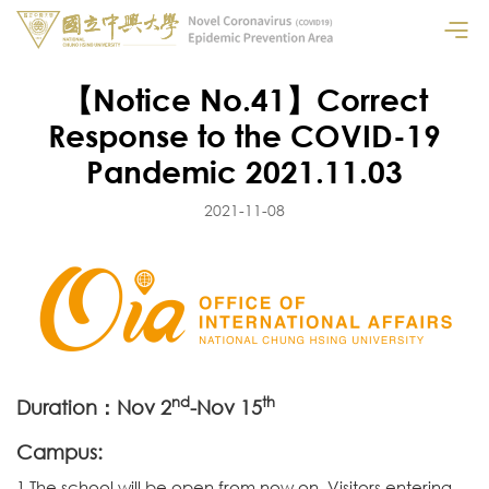
【Notice No.41】Correct
Response to the COVID-19
Pandemic 2021.11.03
2021-11-08
nd
th
Duration：Nov 2
-Nov 15
Campus:
1.The school will be open from now on. Visitors entering