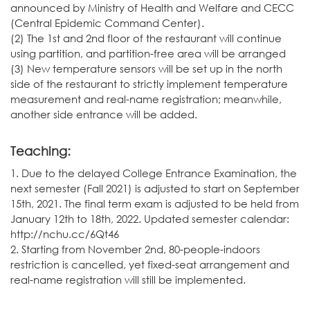
announced by Ministry of Health and Welfare and CECC
(Central Epidemic Command Center).
(2) The 1st and 2nd floor of the restaurant will continue
using partition, and partition-free area will be arranged
(3) New temperature sensors will be set up in the north
side of the restaurant to strictly implement temperature
measurement and real-name registration; meanwhile,
another side entrance will be added.
Teaching:
1. Due to the delayed College Entrance Examination, the
next semester (Fall 2021) is adjusted to start on September
15th, 2021. The final term exam is adjusted to be held from
January 12th to 18th, 2022. Updated semester calendar:
http://nchu.cc/6Qt46
2. Starting from November 2nd, 80-people-indoors
restriction is cancelled, yet fixed-seat arrangement and
real-name registration will still be implemented.