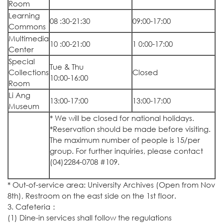
Room
Learning
08 :30-21:30
09:00-17:00
Commons
Multimedia
10 :00-21:00
1 0:00-17:00
Center
Special
Tue & Thu
Collections
Closed
10:00-16:00
Room
Li Ang
13:00-17:00
13:00-17:00
Museum
* We will be closed for national holidays.
*Reservation should be made before visiting.
The maximum number of people is 15/per
group. For further inquiries, please contact
(04)2284-0708 #109.
* Out-of-service area: University Archives (Open from Nov
8th), Restroom on the east side on the 1st floor.
3. Cafeteria：
(1) Dine-in services shall follow the regulations