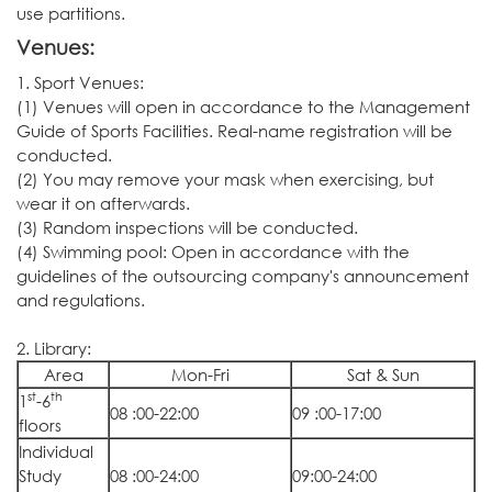
use partitions.
Venues:
1. Sport Venues:
(1) Venues will open in accordance to the Management
Guide of Sports Facilities. Real-name registration will be
conducted.
(2) You may remove your mask when exercising, but
wear it on afterwards.
(3) Random inspections will be conducted.
(4) Swimming pool: Open in accordance with the
guidelines of the outsourcing company's announcement
and regulations.
2. Library:
Area
Mon-Fri
Sat & Sun
st
th
1
-6
08 :00-22:00
09 :00-17:00
floors
Individual
Study
08 :00-24:00
09:00-24:00