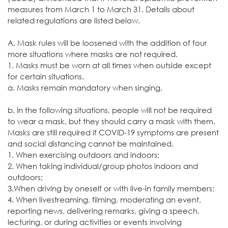
measures from March 1 to March 31. Details about
related regulations are listed below.
A. Mask rules will be loosened with the addition of four
more situations where masks are not required.
1. Masks must be worn at all times when outside except
for certain situations.
a. Masks remain mandatory when singing.
b. In the following situations, people will not be required
to wear a mask, but they should carry a mask with them.
Masks are still required if COVID-19 symptoms are present
and social distancing cannot be maintained.
1. When exercising outdoors and indoors;
2. When taking individual/group photos indoors and
outdoors;
3.When driving by oneself or with live-in family members;
4. When livestreaming, filming, moderating an event,
reporting news, delivering remarks, giving a speech,
lecturing, or during activities or events involving