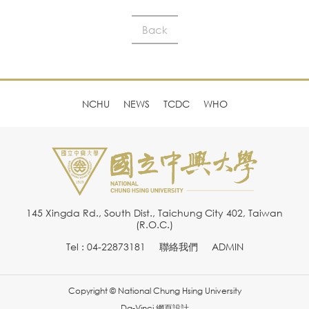
Back
NCHU
NEWS
TCDC
WHO
145 Xingda Rd., South Dist., Taichung City 402, Taiwan
(R.O.C.)
Tel : 04-22873181
聯絡我們
ADMIN
Copyright © National Chung Hsing University
Da-Vinci
網頁設計