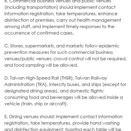
B. Commercial business venues and public venues
(including transportation) should implement contact
information registration, take temperatures, enhance
disinfection of premises, carry out health management
among staff, and implement timely responses to the
occurrence of confirmed cases.
C. Stores, supermarkets, and markets: follow epidemic
prevention measures for such commercial business
venues/public venues; crowd control will not be required,
and food sampling will be allowed.
D. Taiwan High-Speed Rail (THSR), Taiwan Railway
Administration (TRA), intercity buses, and ships (except for
designated dining areas), and domestic flights:
consuming food and beverages will be allowed inside a
vehicle (train, ship or aircraft).
E. Dining venues should: implement contact information
registration, take temperatures, provide hand washing
and disinfection equipment; toasting each table will be