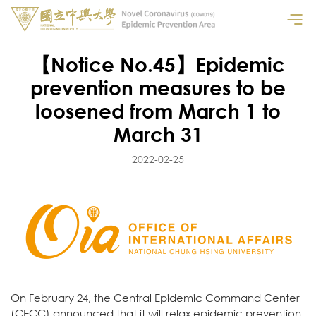
【Notice No.45】Epidemic
prevention measures to be
loosened from March 1 to
March 31
2022-02-25
On February 24, the Central Epidemic Command Center
(CECC) announced that it will relax epidemic prevention