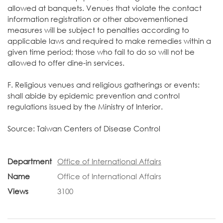
allowed at banquets. Venues that violate the contact
information registration or other abovementioned
measures will be subject to penalties according to
applicable laws and required to make remedies within a
given time period; those who fail to do so will not be
allowed to offer dine-in services.
F. Religious venues and religious gatherings or events:
shall abide by epidemic prevention and control
regulations issued by the Ministry of Interior.
Source:
Taiwan Centers of Disease Control
Department
Office of International Affairs
Name
Office of International Affairs
Views
3100