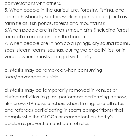
conversations with others.
5. When people in the agriculture, forestry, fishing, and
animal husbandry sectors work in open spaces (such as
farm fields, fish ponds, forests and mountains);
6.When people are in forests/mountains (including forest
recreation areas) and on the beach
7. When people are in hot/cold springs, dry sauna rooms,
spas, steam rooms, saunas, during water activities, or in
venues where masks can get wet easily.
c. Masks may be removed when consuming
food/beverages outside.
d. Masks may be temporarily removed in venues or
during activities (e.g. art performers performing a show,
film crews/TV news anchors when filming, and athletes
and referees participating in sports competitions) that
comply with the CECC's or competent authority's
epidemic prevention and control rules.