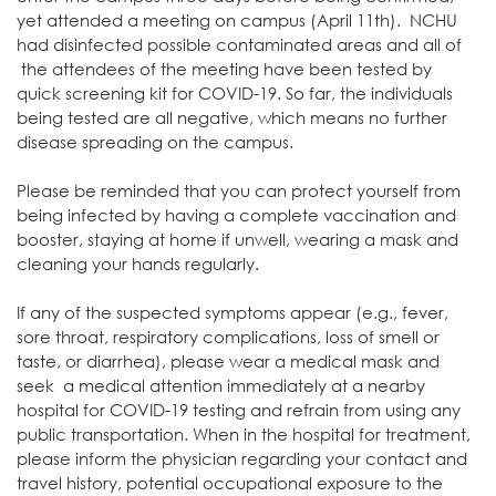
yet attended a meeting on campus (April 11th). NCHU
had disinfected possible contaminated areas and all of
the attendees of the meeting have been tested by
quick screening kit for COVID-19. So far, the individuals
being tested are all negative, which means no further
disease spreading on the campus.
Please be reminded that you can protect yourself from
being infected by having a complete vaccination and
booster, staying at home if unwell, wearing a mask and
cleaning your hands regularly.
If any of the suspected symptoms appear (e.g., fever,
sore throat, respiratory complications, loss of smell or
taste, or diarrhea), please wear a medical mask and
seek a medical attention immediately at a nearby
hospital for COVID-19 testing and refrain from using any
public transportation. When in the hospital for treatment,
please inform the physician regarding your contact and
travel history, potential occupational exposure to the