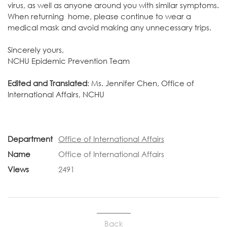
virus, as well as anyone around you with similar symptoms.
When returning home, please continue to wear a
medical mask and avoid making any unnecessary trips.
Sincerely yours,
NCHU Epidemic Prevention Team
Edited and Translated
: Ms. Jennifer Chen, Office of
International Affairs, NCHU
Department
Office of International Affairs
Name
Office of International Affairs
Views
2491
Back