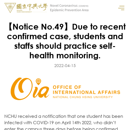
【Notice No.49】Due to recent
confirmed case, students and
staffs should practice self-
health monitoring.
2022-04-15
NCHU received a notification that one student has been
infected with COVID-19 on April 14th 2022, who didn’t
enter the campus three days before being confirmed,