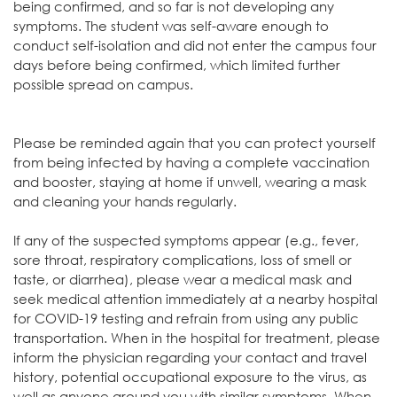
being confirmed, and so far is not developing any
symptoms. The student was self-aware enough to
conduct self-isolation and did not enter the campus four
days before being confirmed, which limited further
possible spread on campus.
Please be reminded again that you can protect yourself
from being infected by having a complete vaccination
and booster, staying at home if unwell, wearing a mask
and cleaning your hands regularly.
If any of the suspected symptoms appear (e.g., fever,
sore throat, respiratory complications, loss of smell or
taste, or diarrhea), please wear a medical mask and
seek medical attention immediately at a nearby hospital
for COVID-19 testing and refrain from using any public
transportation. When in the hospital for treatment, please
inform the physician regarding your contact and travel
history, potential occupational exposure to the virus, as
well as anyone around you with similar symptoms. When