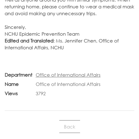
returning home, please continue to wear a medical mask
and avoid making any unnecessary trips.
Sincerely,
NCHU Epidemic Prevention Team
Edited and Translated
: Ms. Jennifer Chen, Office of
International Affairs, NCHU
Department
Office of International Affairs
Name
Office of International Affairs
Views
3792
Back