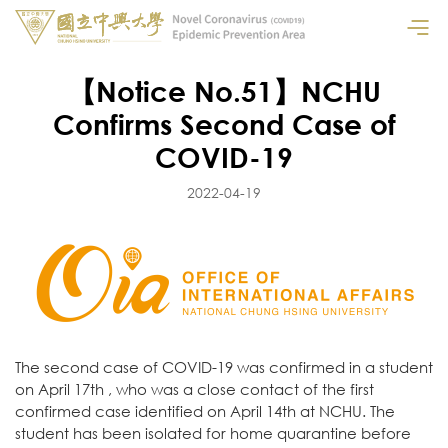
【Notice No.51】NCHU
Confirms Second Case of
COVID-19
2022-04-19
The second case of COVID-19 was confirmed in a student
on April 17th , who was a close contact of the first
confirmed case identified on April 14th at NCHU. The
student has been isolated for home quarantine before