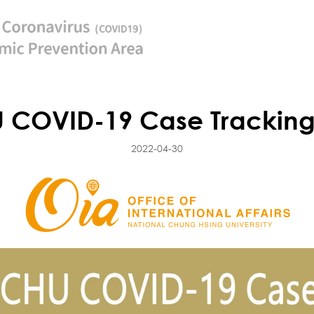
COVID-19 Case Trackin
2022-04-30