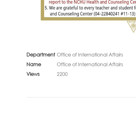
Department
Office of International Affairs
Name
Office of International Affairs
Views
2200