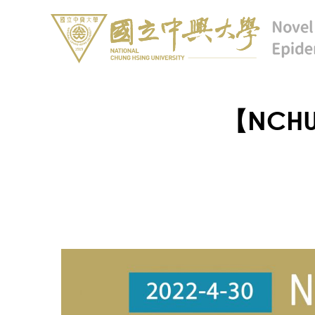
【NCHU 