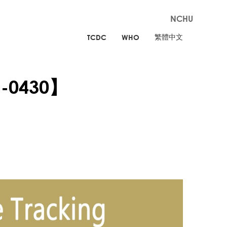
NCHU
繁體中文
TCDC
WHO
g-0430】