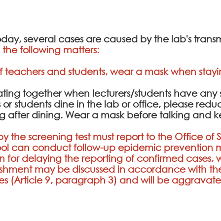
ay, several cases are caused by the lab's transm
the following matters:
f teachers and students, wear a mask when stayin
 eating together when lecturers/students have an
s or students dine in the lab or office, please red
ting after dining. Wear a mask before talking and
y the screening test must report to the Office of 
chool can conduct follow-up epidemic preventi
son for delaying the reporting of confirmed cases, w
shment may be discussed in accordance with the
ies (Article 9, paragraph 3) and will be aggrav