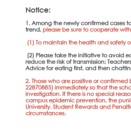
Notice:
1. Among the newly confirmed cases tod
trend,
please be sure to cooperate with 
(1) To maintain the health and safety o
(2) Please take the initiative to avoid
reduce the risk of transmission; Teacher
Advice for eating first, and then chat
2. Those who are positive or confirmed b
22870885
) immediately so that the s
investigation. If there is no special rea
campus epidemic prevention, the puni
University. Student Rewards and Penalt
circumstances.