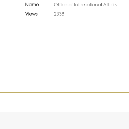
Name
Office of International Affairs
Views
2338