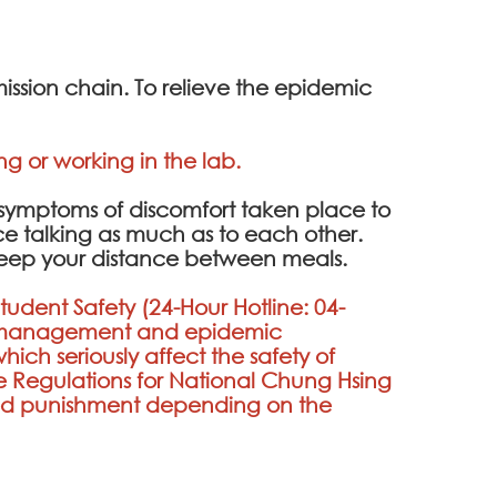
ission chain. To relieve the epidemic
g or working in the lab.
y symptoms of discomfort taken place to
uce talking as much as to each other.
 keep your distance between meals.
Student Safety (24-Hour Hotline:
04-
on management and epidemic
hich seriously affect the safety of
 Regulations for National Chung Hsing
ated punishment depending on the