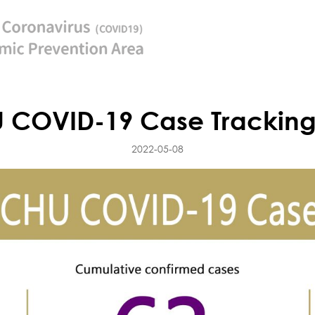
 COVID-19 Case Tracking
2022-05-08