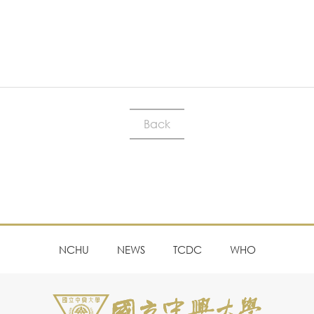
Back
NCHU
NEWS
TCDC
WHO