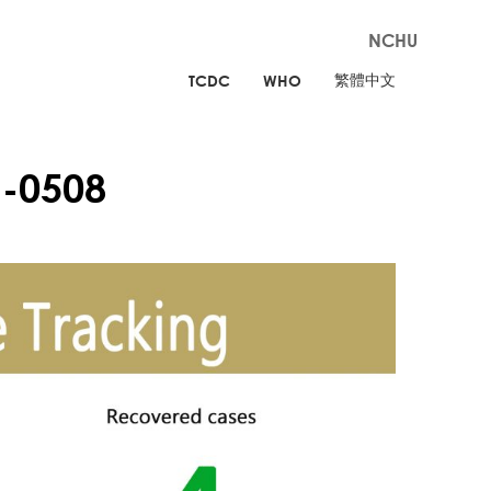
NCHU
繁體中文
TCDC
WHO
-0508