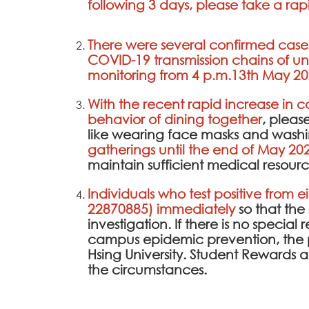
following 3 days, please take a rapi
There were several confirmed cases 
COVID-19 transmission chains of un
monitoring from 4 p.m.13th May 20
With the recent rapid increase in 
behavior of dining together
, pleas
like wearing face masks and washi
gatherings until the end of May 20
maintain sufficient medical resourc
Individuals who test positive from e
22870885) immediately
so that th
investigation. If there is no specia
campus epidemic prevention, the 
Hsing University. Student Rewards
the circumstances.