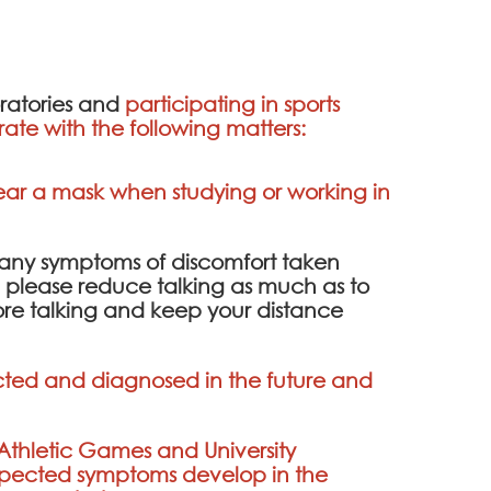
oratories and
participating in sports
ate with the following matters:
wear a mask when studying or working in
e any symptoms of discomfort taken
ce, please reduce talking as much as to
fore talking and keep your distance
fected and diagnosed in the future and
 Athletic Games and University
 suspected symptoms develop in the