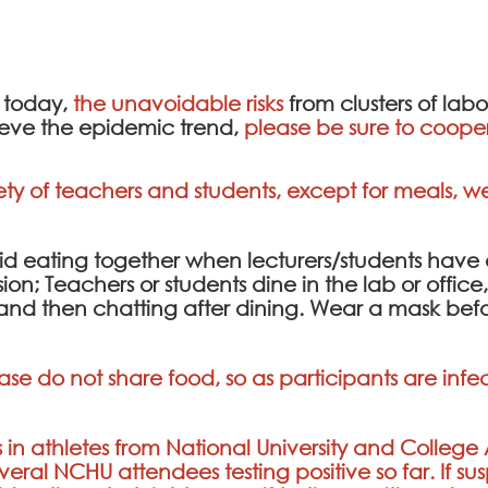
 today,
the unavoidable risks
from clusters of lab
lieve the epidemic trend,
please be sure to cooper
ety of teachers and students, except for meals, 
avoid eating together when lecturers/students hav
sion; Teachers or students dine in the lab or offi
, and then chatting after dining. Wear a mask be
ase do not share food, so as participants are in
 in athletes from National University and College
everal NCHU attendees testing positive so far. If