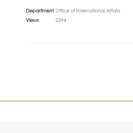
Department
Office of International Affairs
Views
2294