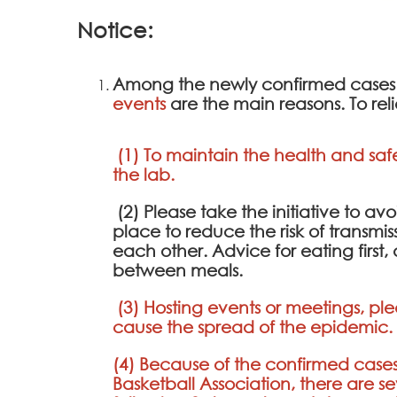
Notice:
Among the newly confirmed cases
events
are the main reasons. To re
(1) To maintain the health and saf
the lab.
(2) Please take the initiative to 
place to reduce the risk of transmis
each other. Advice for eating first
between meals.
(3) Hosting events or meetings, ple
cause the spread of the epidemic.
(4) Because of the confirmed cases
Basketball Association, there are s