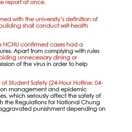
ase report at once.
d with the university’s definition of
uilding shall conduct self-health
the NCHU confirmed cases had a
ures. Apart from complying with rules
iding unnecessary dining or
sion of the virus in order to help
 of Student Safety (24-Hour Hotline: 04-
ention management and epidemic
es, which seriously affect the safety of
 the Regulations for National Chung
 be aggravated punishment depending on