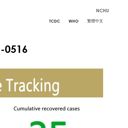
NCHU
繁體中文
TCDC
WHO
-0516