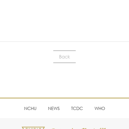
Back
NCHU
NEWS
TCDC
WHO