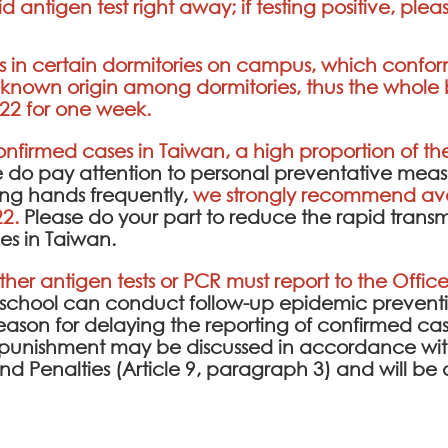
d antigen test right away; if testing positive, ple
in certain dormitories on campus, which conforme
known origin among dormitories, thus the whole b
22 for one week.
confirmed cases in Taiwan, a high proportion of 
e do pay attention to personal preventative meas
ng hands frequently,
we strongly recommend avo
22.
Please do your part to reduce the rapid transmis
es in Taiwan.
ither antigen tests or PCR must report to the Office
e school can conduct follow-up epidemic prev
l reason for delaying the reporting of confirmed cas
punishment may be discussed in accordance with
 and Penalties (Article 9, paragraph 3) and will