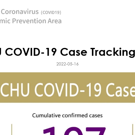
 COVID-19 Case Tracking
2022-05-16