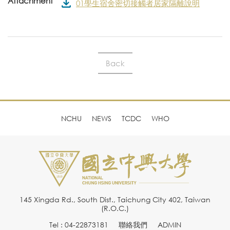
Attachment
01學生宿舍密切接觸者居家隔離說明
Back
NCHU
NEWS
TCDC
WHO
145 Xingda Rd., South Dist., Taichung City 402, Taiwan
(R.O.C.)
Tel : 04-22873181
聯絡我們
ADMIN