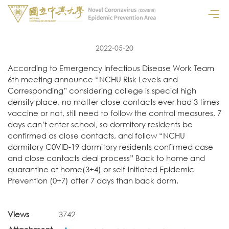
2022-05-20
According to Emergency Infectious Disease Work Team
6th meeting announce “NCHU Risk Levels and
Corresponding” considering college is special high
density place, no matter close contacts ever had 3 times
vaccine or not, still need to follow the control measures, 7
days can’t enter school, so dormitory residents be
confirmed as close contacts, and follow “NCHU
dormitory C0VID-19 dormitory residents confirmed case
and close contacts deal process” Back to home and
quarantine at home(3+4) or self-initiated Epidemic
Prevention (0+7) after 7 days than back dorm.
Views
3742