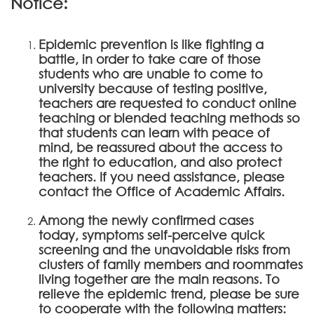
Notice:
Epidemic prevention is like fighting a
battle, in order to take care of those
students who are unable to come to
university because of testing positive,
teachers are requested to conduct online
teaching or blended teaching methods so
that students can learn with peace of
mind, be reassured about the access to
the right to education, and also protect
teachers. If you need assistance, please
contact the Office of Academic Affairs.
Among the newly confirmed cases
today, symptoms self-perceive quick
screening and the unavoidable risks from
clusters of family members and roommates
living together are the main reasons. To
relieve the epidemic trend, please be sure
to cooperate with the following matters: