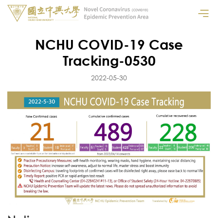
NCHU COVID-19 Case
Tracking-0530
2022-05-30