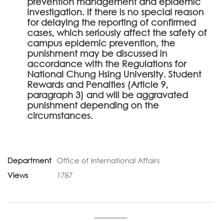
prevention management and epidemic
investigation. If there is no special reason
for delaying the reporting of confirmed
cases, which seriously affect the safety of
campus epidemic prevention, the
punishment may be discussed in
accordance with the Regulations for
National Chung Hsing University. Student
Rewards and Penalties (Article 9,
paragraph 3) and will be aggravated
punishment depending on the
circumstances.
Department
Office of International Affairs
Views
1787