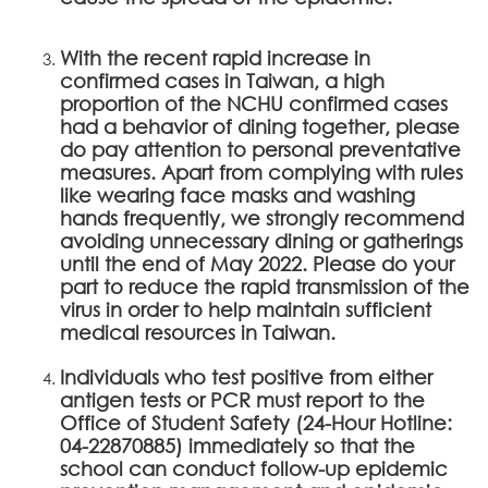
With the recent rapid increase in
confirmed cases in Taiwan, a high
proportion of the NCHU confirmed cases
had a behavior of dining together, please
do pay attention to personal preventative
measures. Apart from complying with rules
like wearing face masks and washing
hands frequently, we strongly recommend
avoiding unnecessary dining or gatherings
until the end of May 2022. Please do your
part to reduce the rapid transmission of the
virus in order to help maintain sufficient
medical resources in Taiwan.
Individuals who test positive from either
antigen tests or PCR must report to the
Office of Student Safety (24-Hour Hotline:
04-22870885) immediately so that the
school can conduct follow-up epidemic