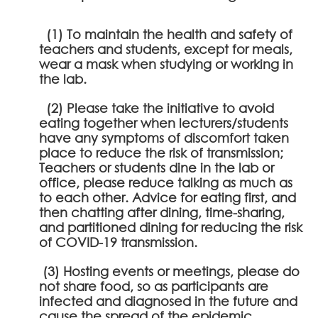
(1) To maintain the health and safety of
teachers and students, except for meals,
wear a mask when studying or working in
the lab.
(2) Please take the initiative to avoid
eating together when lecturers/students
have any symptoms of discomfort taken
place to reduce the risk of transmission;
Teachers or students dine in the lab or
office, please reduce talking as much as
to each other. Advice for eating first, and
then chatting after dining, time-sharing,
and partitioned dining for reducing the risk
of COVID-19 transmission.
(3) Hosting events or meetings, please do
not share food, so as participants are
infected and diagnosed in the future and
cause the spread of the epidemic.