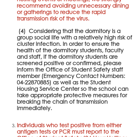
recommend avoiding unnecessary dining
or gatherings to reduce the rapid
transmission risk of the virus.
(4) Considering that the dormitory is a
group social life with a relatively high risk of
cluster infection. In order to ensure the
health of the dormitory students, faculty
and staff, if the dormitory students are
screened positive or confirmed, please
inform the Office of Student Safety staff
member (Emergency Contact Numbers:
04-22870885) as well as the Student
Housing Service Center so the school can
take appropriate protective measures for
breaking the chain of transmission
immediately.
Individuals who test positive from either
antigen tests or PCR must report to the