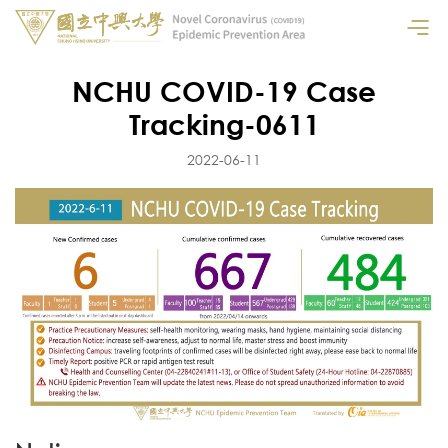
NCHU COVID-19 Case
Tracking-0611
2022-06-11