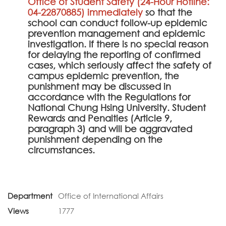
Office of Student Safety (24-Hour Hotline:
04-22870885) immediately
so that the
school can conduct follow-up epidemic
prevention management and epidemic
investigation. If there is no special reason
for delaying the reporting of confirmed
cases, which seriously affect the safety of
campus epidemic prevention, the
punishment may be discussed in
accordance with the Regulations for
National Chung Hsing University. Student
Rewards and Penalties (Article 9,
paragraph 3) and will be aggravated
punishment depending on the
circumstances.
Department
Office of International Affairs
Views
1777