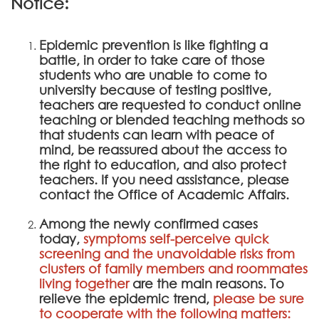
Notice:
Epidemic prevention is like fighting a
battle, in order to take care of those
students who are unable to come to
university because of testing positive,
teachers are requested to conduct online
teaching or blended teaching methods so
that students can learn with peace of
mind, be reassured about the access to
the right to education, and also protect
teachers. If you need assistance, please
contact the Office of Academic Affairs.
Among the newly confirmed cases
today,
symptoms self-perceive quick
screening and the unavoidable risks from
clusters of family members and roommates
living together
are the main reasons. To
relieve the epidemic trend,
please be sure
to cooperate with the following matters: