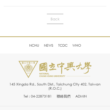
Back
NCHU
NEWS
TCDC
WHO
145 Xingda Rd., South Dist., Taichung City 402, Taiwan
(R.O.C.)
Tel : 04-22873181
聯絡我們
ADMIN