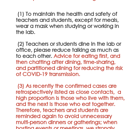
(1) To maintain the health and safety of
teachers and students, except for meals,
wear a mask when studying or working in
the lab.
(2) Teachers or students dine in the lab or
office, please reduce talking as much as
to each other.
Advice for eating first, and
then chatting after dining, time-sharing,
and partitioned dining for reducing the risk
of COVID-19 transmission.
(3) As recently the confirmed cases are
retrospectively listed as close contacts, a
high proportion is those who live with them,
and the next is those who eat together.
Therefore, teachers and students are
reminded again to avoid unnecessary
multi-person dinners or gatherings; when
hosting events or meetings, we strongly