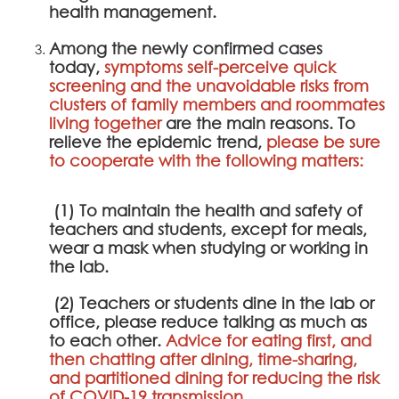
health management.
Among the newly confirmed cases
today,
symptoms self-perceive quick
screening and the unavoidable risks from
clusters of family members and roommates
living together
are the main reasons. To
relieve the epidemic trend,
please be sure
to cooperate with the following matters:
(1) To maintain the health and safety of
teachers and students, except for meals,
wear a mask when studying or working in
the lab.
(2) Teachers or students dine in the lab or
office, please reduce talking as much as
to each other.
Advice for eating first, and
then chatting after dining, time-sharing,
and partitioned dining for reducing the risk
of COVID-19 transmission.