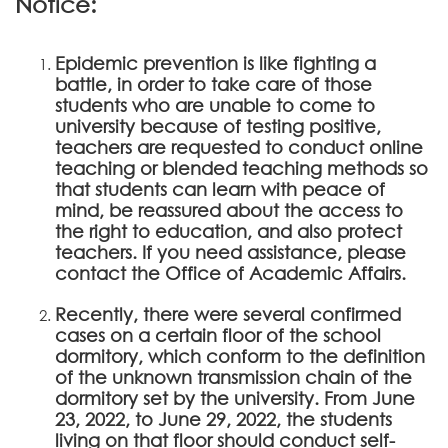
Notice:
Epidemic prevention is like fighting a
battle, in order to take care of those
students who are unable to come to
university because of testing positive,
teachers are requested to conduct online
teaching or blended teaching methods so
that students can learn with peace of
mind, be reassured about the access to
the right to education, and also protect
teachers. If you need assistance, please
contact the Office of Academic Affairs.
Recently, there were several confirmed
cases on a certain floor of the school
dormitory, which conform to the definition
of the unknown transmission chain of the
dormitory set by the university. From June
23, 2022, to June 29, 2022, the students
living on that floor should conduct self-