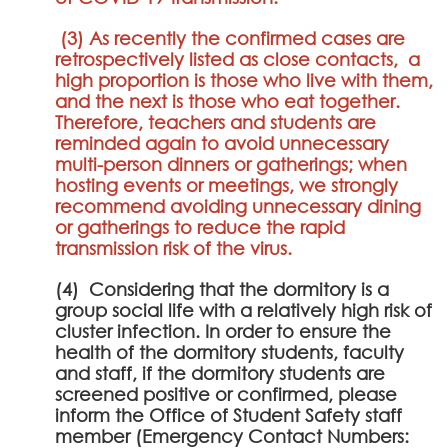
(3) As recently the confirmed cases are
retrospectively listed as close contacts, a
high proportion is those who live with them,
and the next is those who eat together.
Therefore, teachers and students are
reminded again to avoid unnecessary
multi-person dinners or gatherings; when
hosting events or meetings, we strongly
recommend avoiding unnecessary dining
or gatherings to reduce the rapid
transmission risk of the virus.
(4) Considering that the dormitory is a
group social life with a relatively high risk of
cluster infection. In order to ensure the
health of the dormitory students, faculty
and staff, if the dormitory students are
screened positive or confirmed, please
inform the Office of Student Safety staff
member (Emergency Contact Numbers: