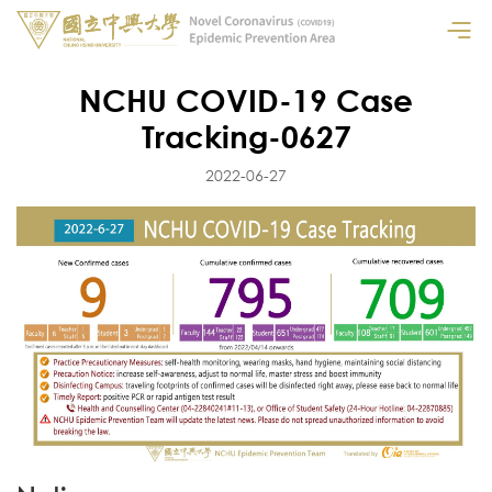
NCHU COVID-19 Case
Tracking-0627
2022-06-27