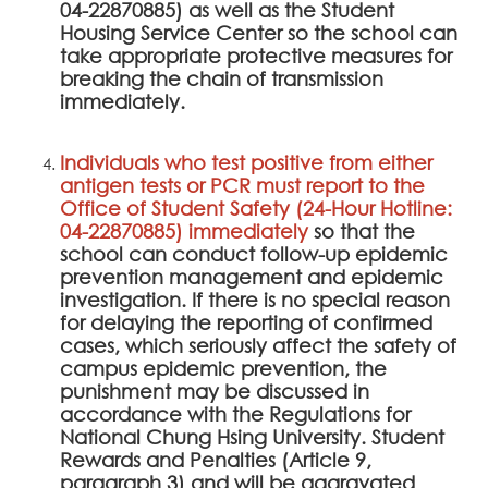
04-22870885) as well as the Student
Housing Service Center so the school can
take appropriate protective measures for
breaking the chain of transmission
immediately.
Individuals who test positive from either
antigen tests or PCR must report to the
Office of Student Safety (24-Hour Hotline:
04-22870885) immediately
so that the
school can conduct follow-up epidemic
prevention management and epidemic
investigation. If there is no special reason
for delaying the reporting of confirmed
cases, which seriously affect the safety of
campus epidemic prevention, the
punishment may be discussed in
accordance with the Regulations for
National Chung Hsing University. Student
Rewards and Penalties (Article 9,
paragraph 3) and will be aggravated