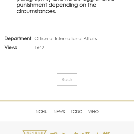
punishment depending on the
circumstances.
Department
Office of International Affairs
Views
1642
Back
NCHU
NEWS
TCDC
WHO