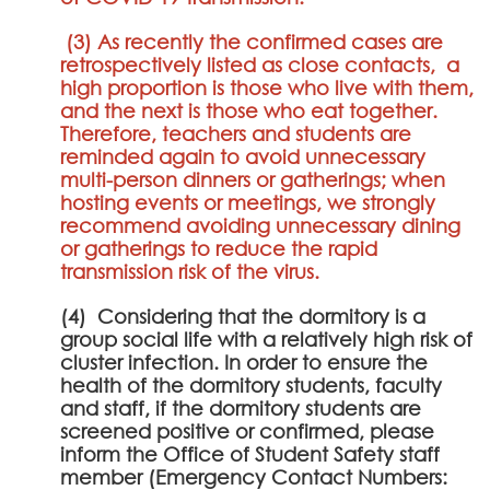
(3) As recently the confirmed cases are
retrospectively listed as close contacts, a
high proportion is those who live with them,
and the next is those who eat together.
Therefore, teachers and students are
reminded again to avoid unnecessary
multi-person dinners or gatherings; when
hosting events or meetings, we strongly
recommend avoiding unnecessary dining
or gatherings to reduce the rapid
transmission risk of the virus.
(4) Considering that the dormitory is a
group social life with a relatively high risk of
cluster infection. In order to ensure the
health of the dormitory students, faculty
and staff, if the dormitory students are
screened positive or confirmed, please
inform the Office of Student Safety staff
member (Emergency Contact Numbers: