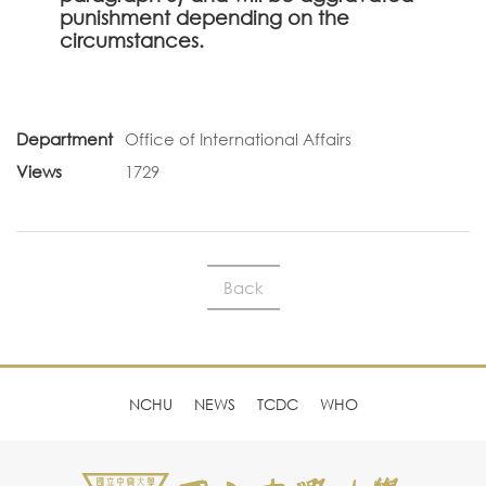
punishment depending on the
circumstances.
Department
Office of International Affairs
Views
1729
Back
NCHU
NEWS
TCDC
WHO