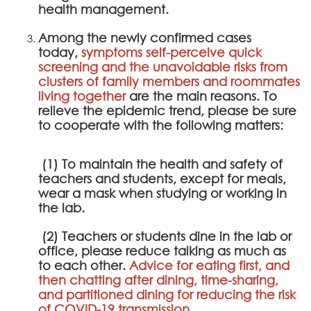
health management.
Among the newly confirmed cases
today,
symptoms self-perceive quick
screening and the unavoidable risks from
clusters of family members and roommates
living together
are the main reasons. To
relieve the epidemic trend, please be sure
to cooperate with the following matters:
(1) To maintain the health and safety of
teachers and students, except for meals,
wear a mask when studying or working in
the lab.
(2) Teachers or students dine in the lab or
office, please reduce talking as much as
to each other.
Advice for eating first, and
then chatting after dining, time-sharing,
and partitioned dining for reducing the risk
of COVID-19 transmission.