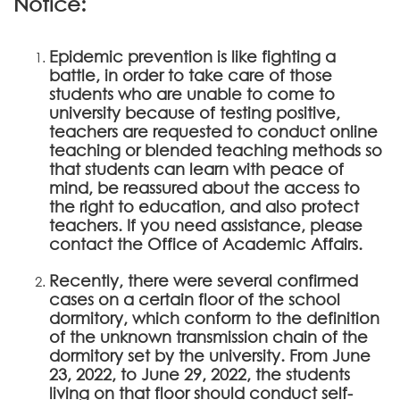
Notice:
Epidemic prevention is like fighting a
battle, in order to take care of those
students who are unable to come to
university because of testing positive,
teachers are requested to conduct online
teaching or blended teaching methods so
that students can learn with peace of
mind, be reassured about the access to
the right to education, and also protect
teachers. If you need assistance, please
contact the Office of Academic Affairs.
Recently, there were several confirmed
cases on a certain floor of the school
dormitory, which conform to the definition
of the unknown transmission chain of the
dormitory set by the university. From June
23, 2022, to June 29, 2022, the students
living on that floor should conduct self-