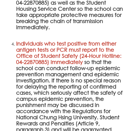
04-22870885) as well as the Student
Housing Service Center so the school can
take appropriate protective measures for
breaking the chain of transmission
immediately.
Individuals who test positive from either
antigen tests or PCR must report to the
Office of Student Safety (24-Hour Hotline:
04-22870885) immediately
so that the
school can conduct follow-up epidemic
prevention management and epidemic
investigation. If there is no special reason
for delaying the reporting of confirmed
cases, which seriously affect the safety of
campus epidemic prevention, the
punishment may be discussed in
accordance with the Regulations for
National Chung Hsing University. Student
Rewards and Penalties (Article 9,
paragraph 3) and will be aggravated