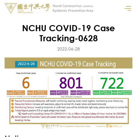
NCHU COVID-19 Case
Tracking-0628
2022-06-28