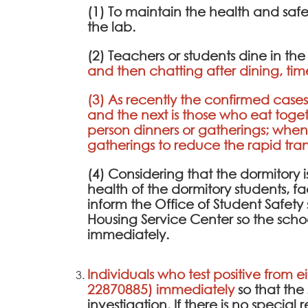
(1) To maintain the health and saf
the lab.
(2) Teachers or students dine in th
and then chatting after dining, tim
(3) As recently the confirmed cases 
and the next is those who eat toge
person dinners or gatherings; whe
gatherings to reduce the rapid transm
(4) Considering that the dormitory is 
health of the dormitory students, fa
inform the Office of Student Safe
Housing Service Center so the scho
immediately.
Individuals who test positive from e
22870885) immediately
so that th
investigation. If there is no specia