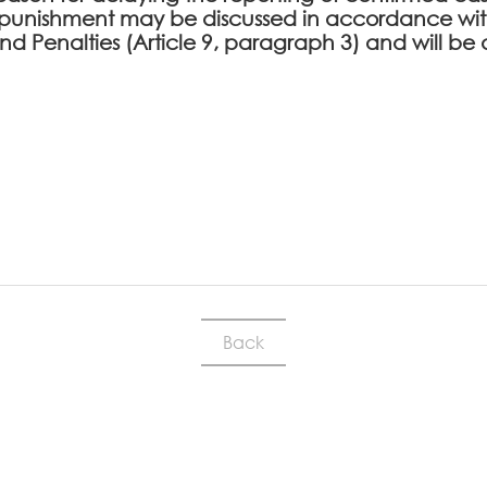
punishment may be discussed in accordance with
 and Penalties (Article 9, paragraph 3) and will
Back