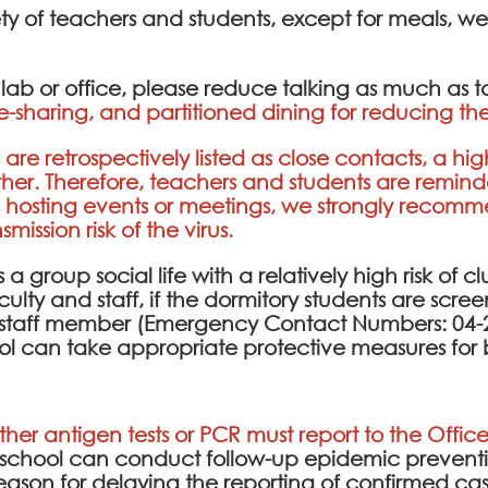
ety of teachers and students, except for meals, w
e lab or office, please reduce talking as much as 
e-sharing, and partitioned dining for reducing the
are retrospectively listed as close contacts, a hig
ther. Therefore, teachers and students are remin
n hosting events or meetings, we strongly recom
ission risk of the virus.
a group social life with a relatively high risk of cl
culty and staff, if the dormitory students are scr
ty staff member (Emergency Contact Numbers: 04-2
ol can take appropriate protective measures for 
ither antigen tests or PCR must report to the Office
e school can conduct follow-up epidemic prev
l reason for delaying the reporting of confirmed cas