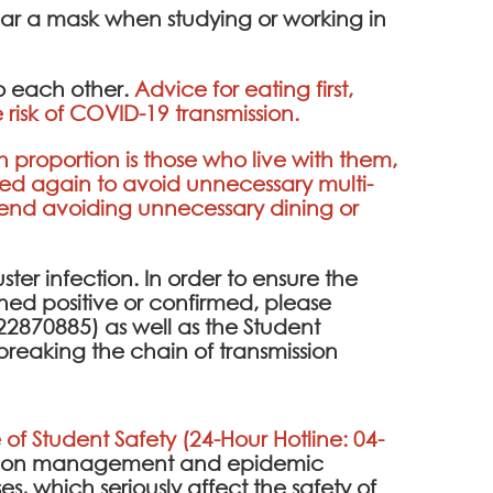
ear a mask when studying or working in
to each other.
Advice for eating first,
 risk of COVID-19 transmission.
h proportion is those who live with them,
ded again to avoid unnecessary multi-
mend avoiding unnecessary dining or
uster infection. In order to ensure the
eened positive or confirmed, please
2870885) as well as the Student
breaking the chain of transmission
 of Student Safety (24-Hour Hotline: 04-
ention management and epidemic
es, which seriously affect the safety of