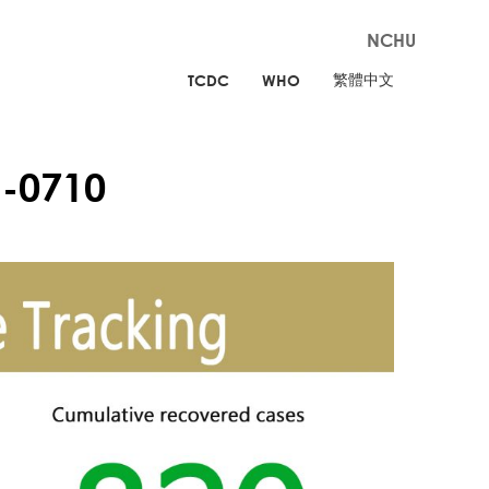
NCHU
繁體中文
TCDC
WHO
-0710