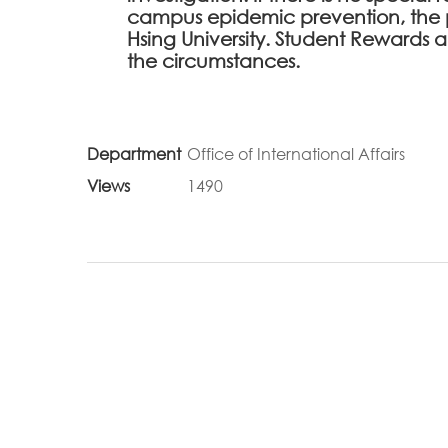
campus epidemic prevention, the 
Hsing University. Student Rewards
the circumstances.
Department
Office of International Affairs
Views
1490