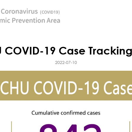
 COVID-19 Case Tracking
2022-07-10