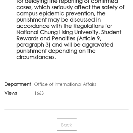
for delaying the reporting of confirmed
cases, which seriously affect the safety of
campus epidemic prevention, the
punishment may be discussed in
accordance with the Regulations for
National Chung Hsing University. Student
Rewards and Penalties (Article 9,
paragraph 3) and will be aggravated
punishment depending on the
circumstances.
Department
Office of International Affairs
Views
1663
Back