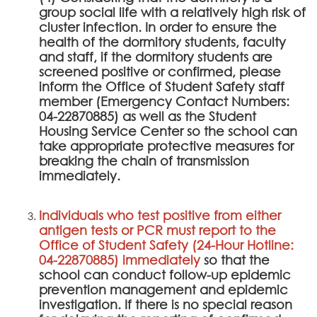
group social life with a relatively high risk of
cluster infection. In order to ensure the
health of the dormitory students, faculty
and staff, if the dormitory students are
screened positive or confirmed, please
inform the Office of Student Safety staff
member (Emergency Contact Numbers:
04-22870885) as well as the Student
Housing Service Center so the school can
take appropriate protective measures for
breaking the chain of transmission
immediately.
Individuals who test positive from either
antigen tests or PCR must report to the
Office of Student Safety (24-Hour Hotline:
04-22870885) immediately
so that the
school can conduct follow-up epidemic
prevention management and epidemic
investigation. If there is no special reason