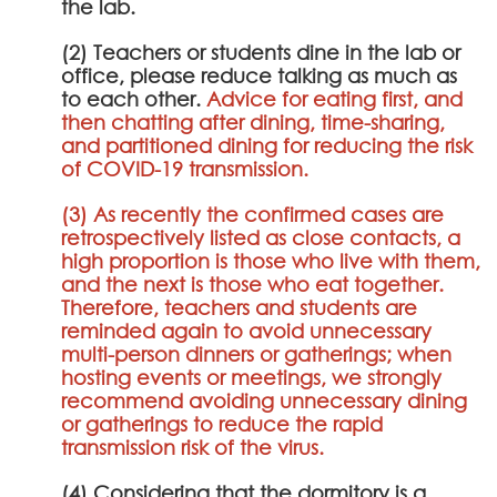
the lab.
(2) Teachers or students dine in the lab or
office, please reduce talking as much as
to each other.
Advice for eating first, and
then chatting after dining, time-sharing,
and partitioned dining for reducing the risk
of COVID-19 transmission.
(3) As recently the confirmed cases are
retrospectively listed as close contacts, a
high proportion is those who live with them,
and the next is those who eat together.
Therefore, teachers and students are
reminded again to avoid unnecessary
multi-person dinners or gatherings; when
hosting events or meetings, we strongly
recommend avoiding unnecessary dining
or gatherings to reduce the rapid
transmission risk of the virus.
(4) Considering that the dormitory is a