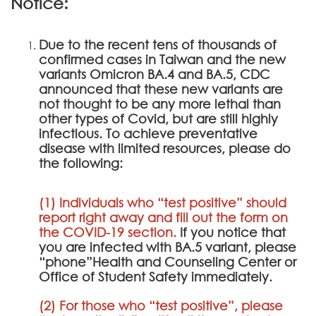
Notice:
Due to the recent tens of thousands of
confirmed cases in Taiwan and the new
variants Omicron BA.4 and BA.5, CDC
announced that these new variants are
not thought to be any more lethal than
other types of Covid, but are still highly
infectious. To achieve preventative
disease with limited resources, please do
the following:
(1) Individuals who “test positive” should
report right away and fill out the form on
the
COVID-19 section
.
If you notice that
you are infected with BA.5 variant, please
“phone”Health and Counseling Center or
Office of Student Safety immediately.
(2) For those who “test positive”, please