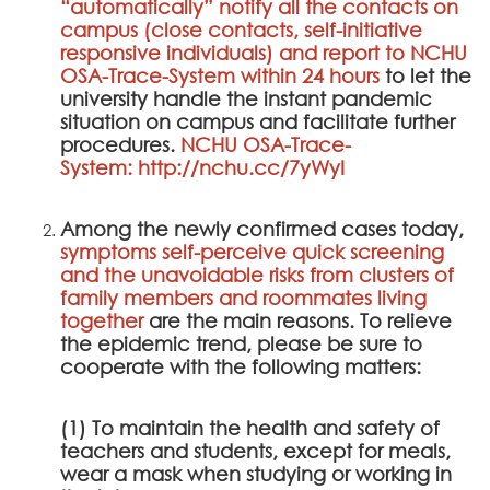
“automatically” notify all the contacts on
campus (close contacts, self-initiative
responsive individuals) and report to
NCHU
OSA-Trace-System
within 24 hours
to let the
university handle the instant pandemic
situation on campus and facilitate further
procedures.
NCHU OSA-Trace-
System
:
http://nchu.cc/7yWyI
Among the newly confirmed cases today,
symptoms self-perceive quick screening
and the unavoidable risks from clusters of
family members and roommates living
together
are the main reasons. To relieve
the epidemic trend, please be sure to
cooperate with the following matters:
(1) To maintain the health and safety of
teachers and students, except for meals,
wear a mask when studying or working in