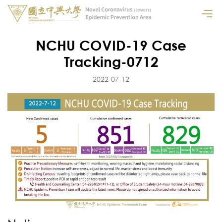
NCHU COVID-19 Case
Tracking-0712
2022-07-12