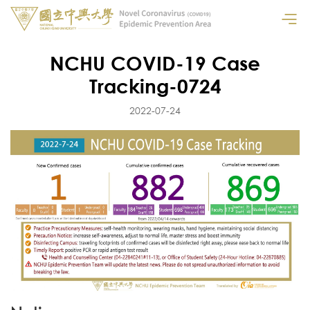
NCHU COVID-19 Case
Tracking-0724
2022-07-24