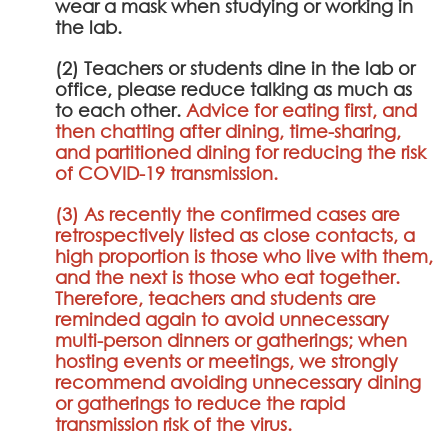
wear a mask when studying or working in
the lab.
(2) Teachers or students dine in the lab or
office, please reduce talking as much as
to each other.
Advice for eating first, and
then chatting after dining, time-sharing,
and partitioned dining for reducing the risk
of COVID-19 transmission.
(3) As recently the confirmed cases are
retrospectively listed as close contacts, a
high proportion is those who live with them,
and the next is those who eat together.
Therefore, teachers and students are
reminded again to avoid unnecessary
multi-person dinners or gatherings; when
hosting events or meetings, we strongly
recommend avoiding unnecessary dining
or gatherings to reduce the rapid
transmission risk of the virus.