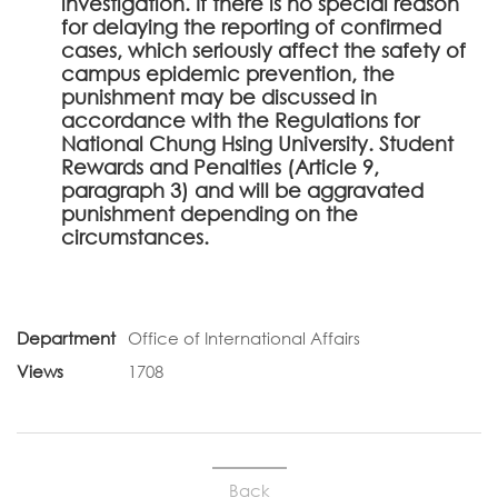
investigation. If there is no special reason
for delaying the reporting of confirmed
cases, which seriously affect the safety of
campus epidemic prevention, the
punishment may be discussed in
accordance with the Regulations for
National Chung Hsing University. Student
Rewards and Penalties (Article 9,
paragraph 3) and will be aggravated
punishment depending on the
circumstances.
Department
Office of International Affairs
Views
1708
Back