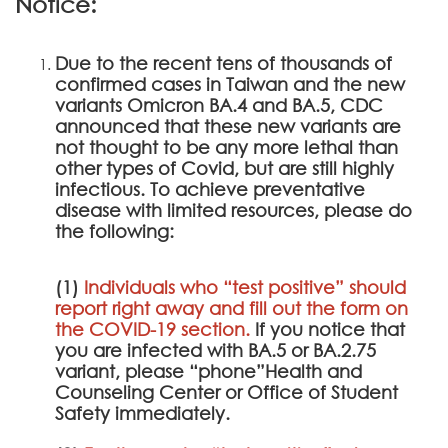
Notice:
Due to the recent tens of thousands of
confirmed cases in Taiwan and the new
variants Omicron BA.4 and BA.5, CDC
announced that these new variants are
not thought to be any more lethal than
other types of Covid, but are still highly
infectious. To achieve preventative
disease with limited resources, please do
the following:
(1)
Individuals who “test positive” should
report right away and fill out the form on
the
COVID-19 section
.
If you notice that
you are infected with BA.5 or BA.2.75
variant, please “phone”Health and
Counseling Center or Office of Student
Safety immediately.