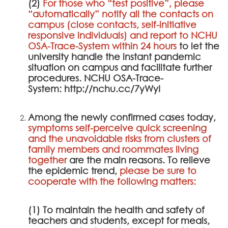
(2)
For those who “test positive”, please
“automatically” notify all the contacts on
campus (close contacts, self-initiative
responsive individuals) and report to
NCHU
OSA-Trace-System
within 24 hours
to let the
university handle the instant pandemic
situation on campus and facilitate further
procedures.
NCHU OSA-Trace-
System
:
http://nchu.cc/7yWyI
Among the newly confirmed cases today,
symptoms self-perceive quick screening
and the unavoidable risks from clusters of
family members and roommates living
together
are the main reasons. To relieve
the epidemic trend,
please be sure to
cooperate with the following matters:
(1) To maintain the health and safety of
teachers and students, except for meals,