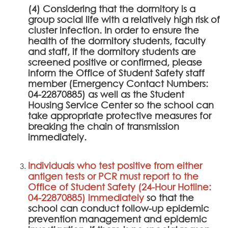
(4) Considering that the dormitory is a
group social life with a relatively high risk of
cluster infection. In order to ensure the
health of the dormitory students, faculty
and staff, if the dormitory students are
screened positive or confirmed, please
inform the Office of Student Safety staff
member (Emergency Contact Numbers:
04-22870885) as well as the Student
Housing Service Center so the school can
take appropriate protective measures for
breaking the chain of transmission
immediately.
Individuals who test positive from either
antigen tests or PCR must report to the
Office of Student Safety (24-Hour Hotline:
04-22870885) immediately
so that the
school can conduct follow-up epidemic
prevention management and epidemic