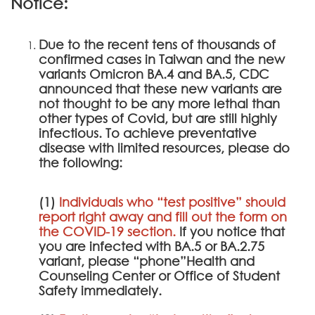
Notice:
Due to the recent tens of thousands of
confirmed cases in Taiwan and the new
variants Omicron BA.4 and BA.5, CDC
announced that these new variants are
not thought to be any more lethal than
other types of Covid, but are still highly
infectious. To achieve preventative
disease with limited resources, please do
the following:
(1)
Individuals who “test positive” should
report right away and fill out the form on
the
COVID-19 section
.
If you notice that
you are infected with BA.5 or BA.2.75
variant, please “phone”Health and
Counseling Center or Office of Student
Safety immediately.