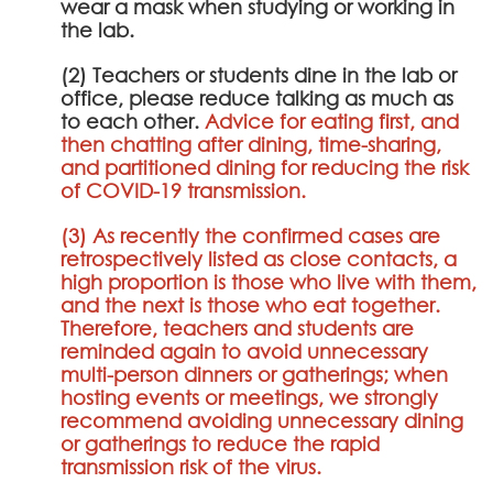
wear a mask when studying or working in
the lab.
(2) Teachers or students dine in the lab or
office, please reduce talking as much as
to each other.
Advice for eating first, and
then chatting after dining, time-sharing,
and partitioned dining for reducing the risk
of COVID-19 transmission.
(3) As recently the confirmed cases are
retrospectively listed as close contacts, a
high proportion is those who live with them,
and the next is those who eat together.
Therefore, teachers and students are
reminded again to avoid unnecessary
multi-person dinners or gatherings; when
hosting events or meetings, we strongly
recommend avoiding unnecessary dining
or gatherings to reduce the rapid
transmission risk of the virus.