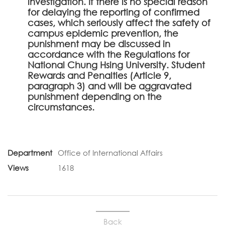
investigation. If there is no special reason
for delaying the reporting of confirmed
cases, which seriously affect the safety of
campus epidemic prevention, the
punishment may be discussed in
accordance with the Regulations for
National Chung Hsing University. Student
Rewards and Penalties (Article 9,
paragraph 3) and will be aggravated
punishment depending on the
circumstances.
Department
Office of International Affairs
Views
1618
Back