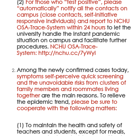
(2)
For those who “test positive”, please
“automatically” notify all the contacts on
campus (close contacts, self-initiative
responsive individuals) and report to
NCHU
OSA-Trace-System
within 24 hours
to let the
university handle the instant pandemic
situation on campus and facilitate further
procedures.
NCHU OSA-Trace-
System
:
http://nchu.cc/7yWyI
Among the newly confirmed cases today,
symptoms self-perceive quick screening
and the unavoidable risks from clusters of
family members and roommates living
together
are the main reasons. To relieve
the epidemic trend,
please be sure to
cooperate with the following matters:
(1) To maintain the health and safety of
teachers and students, except for meals,