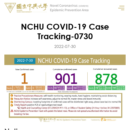
NCHU COVID-19 Case
Tracking-0730
2022-07-30