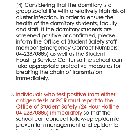
(4) Considering that the dormitory is a
group social life with a relatively high risk of
cluster infection. In order to ensure the
health of the dormitory students, faculty
and staff, if the dormitory students are
screened positive or confirmed, please
inform the Office of Student Safety staff
member (Emergency Contact Numbers:
04-22870885) as well as the Student
Housing Service Center so the school can
take appropriate protective measures for
breaking the chain of transmission
immediately.
Individuals who test positive from either
antigen tests or PCR must report to the
Office of Student Safety (24-Hour Hotline:
04-22870885) immediately
so that the
school can conduct follow-up epidemic
prevention management and epidemic