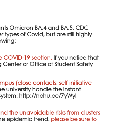
iants Omicron BA.4 and BA.5, CDC
ypes of Covid, but are still highly
lowing:
he
COVID-19 section
.
If you notice that
 Center or Office of Student Safety
pus (close contacts, self-initiative
the university handle the instant
System
:
http://nchu.cc/7yWyI
d the unavoidable risks from clusters
the epidemic trend,
please be sure to