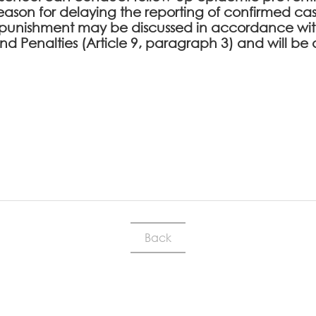
l reason for delaying the reporting of confirmed cas
punishment may be discussed in accordance with
 and Penalties (Article 9, paragraph 3) and will
Back