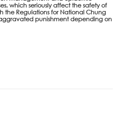
es, which seriously affect the safety of
 the Regulations for National Chung
 be aggravated punishment depending on