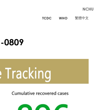
NCHU
繁體中文
TCDC
WHO
-0809