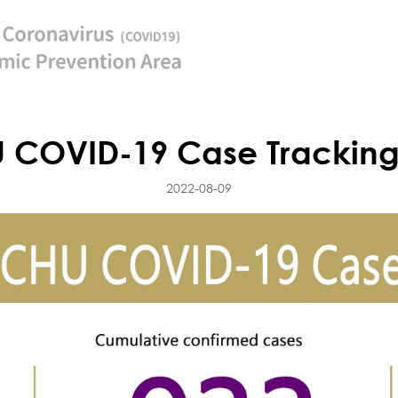
 COVID-19 Case Tracking
2022-08-09