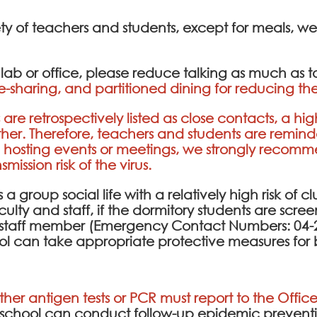
ety of teachers and students, except for meals, w
e lab or office, please reduce talking as much as 
e-sharing, and partitioned dining for reducing the
are retrospectively listed as close contacts, a hig
ther. Therefore, teachers and students are remin
n hosting events or meetings, we strongly recom
ission risk of the virus.
a group social life with a relatively high risk of cl
culty and staff, if the dormitory students are scr
ty staff member (Emergency Contact Numbers: 04-2
ol can take appropriate protective measures for 
ither antigen tests or PCR must report to the Office
e school can conduct follow-up epidemic prev