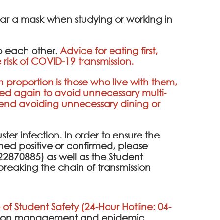
ear a mask when studying or working in
to each other.
Advice for eating first,
 risk of COVID-19 transmission.
h proportion is those who live with them,
ded again to avoid unnecessary multi-
mend avoiding unnecessary dining or
uster infection. In order to ensure the
eened positive or confirmed, please
2870885) as well as the Student
breaking the chain of transmission
 of Student Safety (24-Hour Hotline: 04-
ention management and epidemic