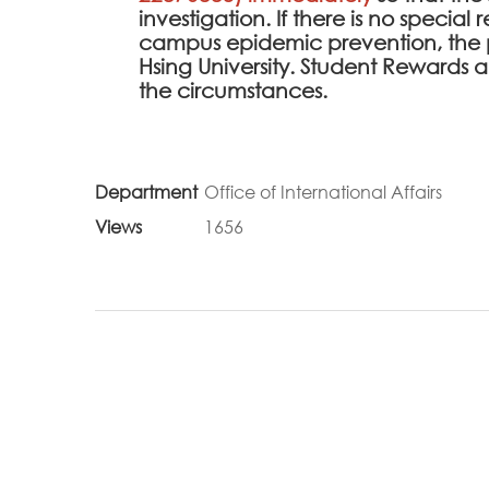
investigation. If there is no specia
campus epidemic prevention, the 
Hsing University. Student Rewards
the circumstances.
Department
Office of International Affairs
Views
1656