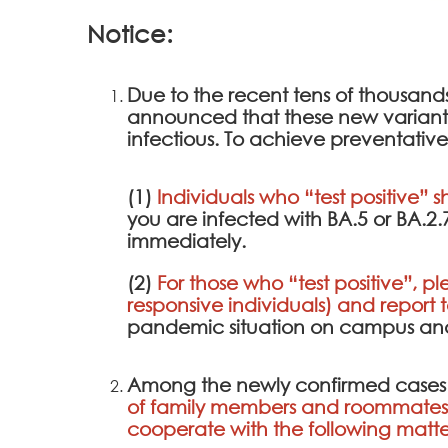
Notice:
Due to the recent tens of thousan
announced that these new variants a
infectious. To achieve preventative
(1)
Individuals who “test positive” s
you are infected with BA.5 or BA.2
immediately.
(2)
For those who “test positive”, pl
responsive individuals) and report 
pandemic situation on campus and 
Among the newly confirmed cases
of family members and roommates 
cooperate with the following matte