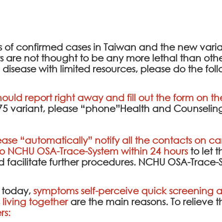
ds of confirmed cases in Taiwan and the new var
re not thought to be any more lethal than other t
 disease with limited resources, please do the fol
hould report right away and fill out the form on t
.75 variant, please “phone”Health and Counseling
ease “automatically” notify all the contacts on cam
to
NCHU OSA-Trace-System
within 24 hours
to let 
facilitate further procedures.
NCHU OSA-Trace-
 today,
symptoms self-perceive quick screening an
living together
are the main reasons. To relieve 
rs: