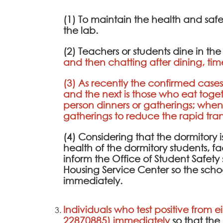
(1) To maintain the health and saf
the lab.
(2) Teachers or students dine in th
and then chatting after dining, tim
(3) As recently the confirmed cases 
and the next is those who eat toge
person dinners or gatherings; whe
gatherings to reduce the rapid transm
(4) Considering that the dormitory is 
health of the dormitory students, fa
inform the Office of Student Safe
Housing Service Center so the scho
immediately.
Individuals who test positive from e
22870885) immediately
so that th