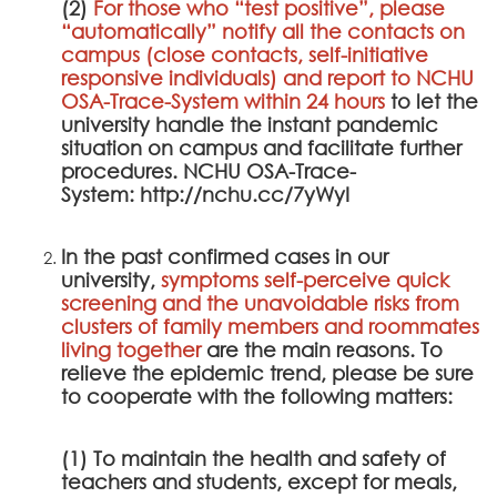
(2)
For those who “test positive”, please
“automatically” notify all the contacts on
campus (close contacts, self-initiative
responsive individuals) and report to
NCHU
OSA-Trace-System
within 24 hours
to let the
university handle the instant pandemic
situation on campus and facilitate further
procedures.
NCHU OSA-Trace-
System
:
http://nchu.cc/7yWyI
In the past confirmed cases in our
university,
symptoms self-perceive quick
screening and the unavoidable risks from
clusters of family members and roommates
living together
are the main reasons. To
relieve the epidemic trend, please be sure
to cooperate with the following matters:
(1) To maintain the health and safety of
teachers and students, except for meals,