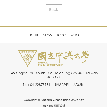
Back
NCHU
NEWS
TCDC
WHO
145 Xingda Rd., South Dist., Taichung City 402, Taiwan
(R.O.C.)
Tel : 04-22873181
聯絡我們
ADMIN
Copyright © National Chung Hsing University
Da-Vinci
網頁設計