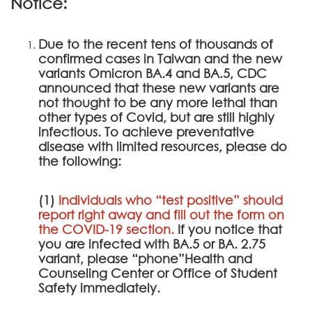
Notice:
Due to the recent tens of thousands of
confirmed cases in Taiwan and the new
variants Omicron BA.4 and BA.5, CDC
announced that these new variants are
not thought to be any more lethal than
other types of Covid, but are still highly
infectious. To achieve preventative
disease with limited resources, please do
the following:
(1)
Individuals who “test positive” should
report right away and fill out the form on
the
COVID-19 section
.
If you notice that
you are infected with BA.5 or BA. 2.75
variant, please “phone”Health and
Counseling Center or Office of Student
Safety immediately.