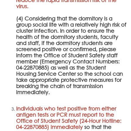
virus.
(4) Considering that the dormitory is a
group social life with a relatively high risk of
cluster infection. In order to ensure the
health of the dormitory students, faculty
and staff, if the dormitory students are
screened positive or confirmed, please
inform the Office of Student Safety staff
member (Emergency Contact Numbers:
04-22870885) as well as the Student
Housing Service Center so the school can
take appropriate protective measures for
breaking the chain of transmission
immediately.
Individuals who test positive from either
antigen tests or PCR must report to the
Office of Student Safety (24-Hour Hotline:
04-22870885) immediately
so that the