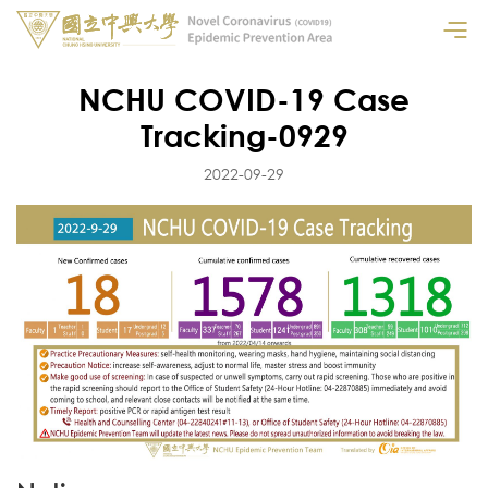
NCHU COVID-19 Case
Tracking-0929
2022-09-29