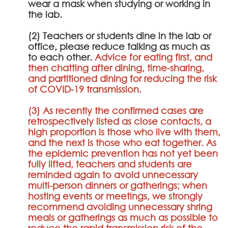
wear a mask when studying or working in
the lab.
(2) Teachers or students dine in the lab or
office, please reduce talking as much as
to each other.
Advice for eating first, and
then chatting after dining, time-sharing,
and partitioned dining for reducing the risk
of COVID-19 transmission.
(3) As recently the confirmed cases are
retrospectively listed as close contacts, a
high proportion is those who live with them,
and the next is those who eat together. As
the epidemic prevention has not yet been
fully lifted, teachers and students are
reminded again to avoid unnecessary
multi-person dinners or gatherings; when
hosting events or meetings, we strongly
recommend avoiding unnecessary shring
meals or gatherings as much as possible to
reduce the rapid transmission risk of the