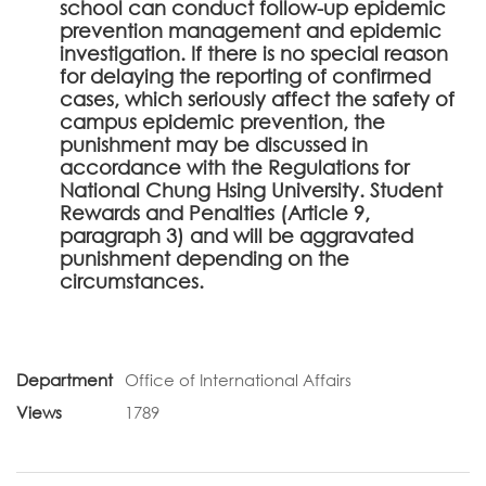
school can conduct follow-up epidemic
prevention management and epidemic
investigation. If there is no special reason
for delaying the reporting of confirmed
cases, which seriously affect the safety of
campus epidemic prevention, the
punishment may be discussed in
accordance with the Regulations for
National Chung Hsing University. Student
Rewards and Penalties (Article 9,
paragraph 3) and will be aggravated
punishment depending on the
circumstances.
Department
Office of International Affairs
Views
1789