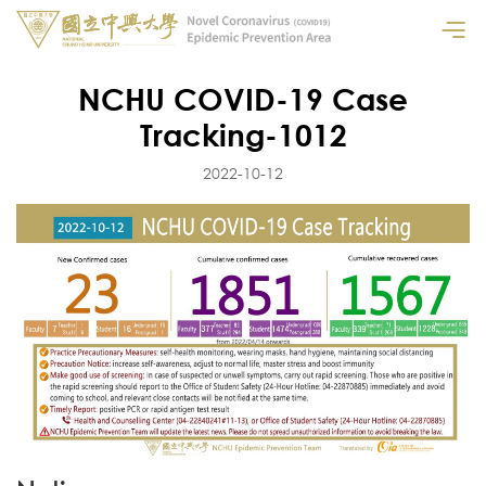
NCHU COVID-19 Case
Tracking-1012
2022-10-12