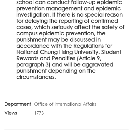
school can conduct follow-up epidemic
prevention management and epidemic
investigation. If there is no special reason
for delaying the reporting of confirmed
cases, which seriously affect the safety of
campus epidemic prevention, the
punishment may be discussed in
accordance with the Regulations for
National Chung Hsing University. Student
Rewards and Penalties (Article 9,
paragraph 3) and will be aggravated
punishment depending on the
circumstances.
Department
Office of International Affairs
Views
1773