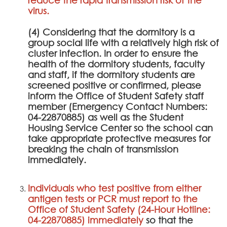
virus.
(4) Considering that the dormitory is a
group social life with a relatively high risk of
cluster infection. In order to ensure the
health of the dormitory students, faculty
and staff, if the dormitory students are
screened positive or confirmed, please
inform the Office of Student Safety staff
member (Emergency Contact Numbers:
04-22870885) as well as the Student
Housing Service Center so the school can
take appropriate protective measures for
breaking the chain of transmission
immediately.
Individuals who test positive from either
antigen tests or PCR must report to the
Office of Student Safety (24-Hour Hotline:
04-22870885) immediately
so that the