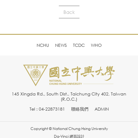
Back
NCHU
NEWS
TCDC
WHO
145 Xingda Rd., South Dist., Taichung City 402, Taiwan
(R.O.C.)
Tel : 04-22873181
聯絡我們
ADMIN
Copyright © National Chung Hsing University
Da-Vinci
網頁設計