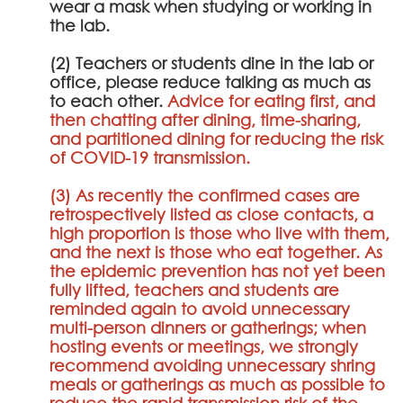
wear a mask when studying or working in
the lab.
(2) Teachers or students dine in the lab or
office, please reduce talking as much as
to each other.
Advice for eating first, and
then chatting after dining, time-sharing,
and partitioned dining for reducing the risk
of COVID-19 transmission.
(3) As recently the confirmed cases are
retrospectively listed as close contacts, a
high proportion is those who live with them,
and the next is those who eat together. As
the epidemic prevention has not yet been
fully lifted, teachers and students are
reminded again to avoid unnecessary
multi-person dinners or gatherings; when
hosting events or meetings, we strongly
recommend avoiding unnecessary shring
meals or gatherings as much as possible to
reduce the rapid transmission risk of the