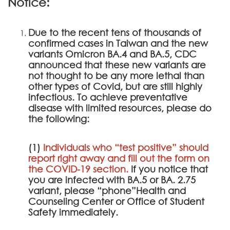
Notice:
Due to the recent tens of thousands of
confirmed cases in Taiwan and the new
variants Omicron BA.4 and BA.5, CDC
announced that these new variants are
not thought to be any more lethal than
other types of Covid, but are still highly
infectious. To achieve preventative
disease with limited resources, please do
the following:
(1)
Individuals who “test positive” should
report right away and fill out the form on
the
COVID-19 section
.
If you notice that
you are infected with BA.5 or BA. 2.75
variant, please “phone”Health and
Counseling Center or Office of Student
Safety immediately.