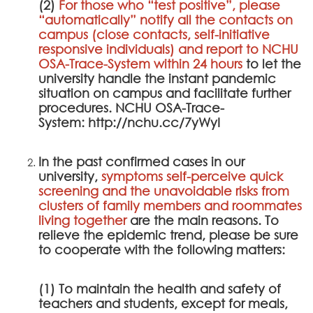
(2)
For those who “test positive”, please
“automatically” notify all the contacts on
campus (close contacts, self-initiative
responsive individuals) and report to
NCHU
OSA-Trace-System
within 24 hours
to let the
university handle the instant pandemic
situation on campus and facilitate further
procedures.
NCHU OSA-Trace-
System
:
http://nchu.cc/7yWyI
In the past confirmed cases in our
university,
symptoms self-perceive quick
screening and the unavoidable risks from
clusters of family members and roommates
living together
are the main reasons. To
relieve the epidemic trend, please be sure
to cooperate with the following matters:
(1) To maintain the health and safety of
teachers and students, except for meals,