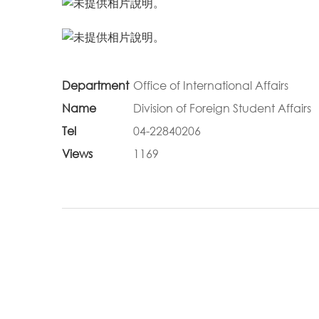
Department
Office of International Affairs
Name
Division of Foreign Student Affairs
Tel
04-22840206
Views
1169