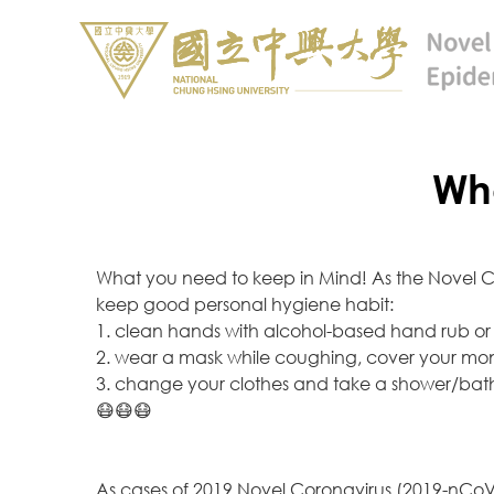
Wha
What you need to keep in Mind! As the Novel Cor
keep good personal hygiene habit:
1. clean hands with alcohol-based hand rub or
2. wear a mask while coughing, cover your mont
3. change your clothes and take a shower/bat
😷😷😷
As cases of 2019 Novel Coronavirus (2019-nCoV)