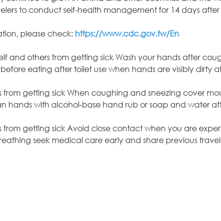
rs to conduct self-health management for 14 days after 
ation, please check:
https://www.cdc.gov.tw/En