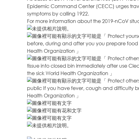
Epidemic Command Center (CECC) urges travele
symptoms by calling 1922.
For more information about the 2019-nCoV situ