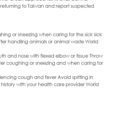
returning to Taiwan and report suspected