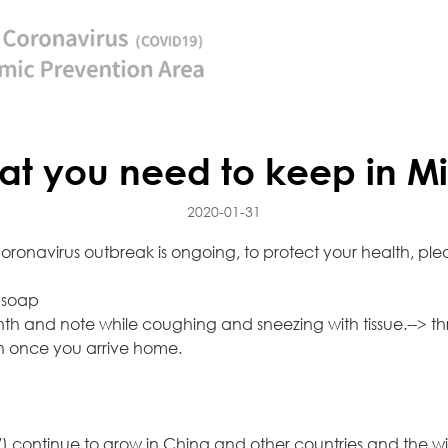
t you need to keep in Mi
2020-01-31
onavirus outbreak is ongoing, to protect your health, pleas
 soap
h and note while coughing and sneezing with tissue.--> thr
h once you arrive home.
 continue to grow in China and other countries and the wi