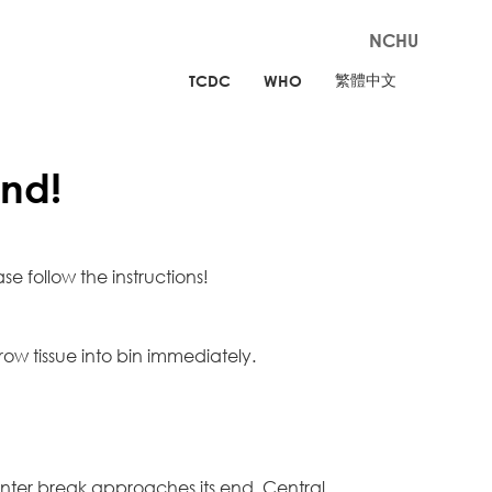
NCHU
繁體中文
TCDC
WHO
nd!
e follow the instructions!
ow tissue into bin immediately.
nter break approaches its end, Central