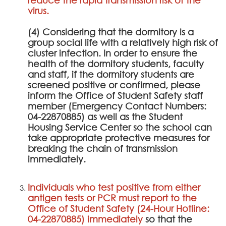
virus.
(4) Considering that the dormitory is a
group social life with a relatively high risk of
cluster infection. In order to ensure the
health of the dormitory students, faculty
and staff, if the dormitory students are
screened positive or confirmed, please
inform the Office of Student Safety staff
member (Emergency Contact Numbers:
04-22870885) as well as the Student
Housing Service Center so the school can
take appropriate protective measures for
breaking the chain of transmission
immediately.
Individuals who test positive from either
antigen tests or PCR must report to the
Office of Student Safety (24-Hour Hotline:
04-22870885) immediately
so that the