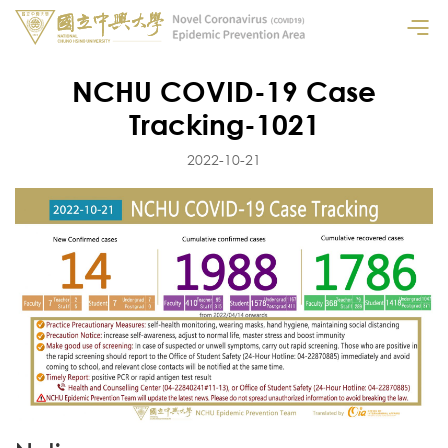
NCHU COVID-19 Case
Tracking-1021
2022-10-21