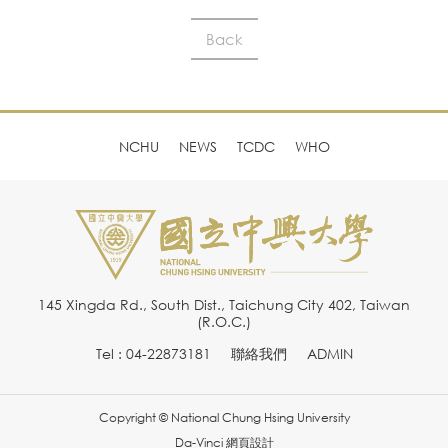
Back
NCHU
NEWS
TCDC
WHO
145 Xingda Rd., South Dist., Taichung City 402, Taiwan
(R.O.C.)
Tel : 04-22873181
聯絡我們
ADMIN
Copyright © National Chung Hsing University
Da-Vinci
網頁設計