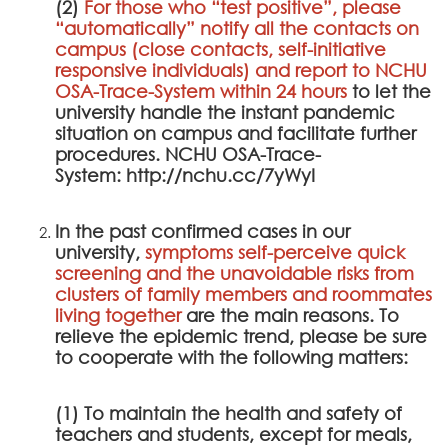
(2)
For those who “test positive”, please
“automatically” notify all the contacts on
campus (close contacts, self-initiative
responsive individuals) and report to
NCHU
OSA-Trace-System
within 24 hours
to let the
university handle the instant pandemic
situation on campus and facilitate further
procedures.
NCHU OSA-Trace-
System
:
http://nchu.cc/7yWyI
In the past confirmed cases in our
university,
symptoms self-perceive quick
screening and the unavoidable risks from
clusters of family members and roommates
living together
are the main reasons. To
relieve the epidemic trend, please be sure
to cooperate with the following matters:
(1) To maintain the health and safety of
teachers and students, except for meals,