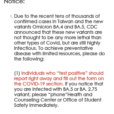
Notice:
Due to the recent tens of thousands of
confirmed cases in Taiwan and the new
variants Omicron BA.4 and BA.5, CDC
announced that these new variants are
not thought to be any more lethal than
other types of Covid, but are still highly
infectious. To achieve preventative
disease with limited resources, please do
the following:
(1)
Individuals who “test positive” should
report right away and fill out the form on
the
COVID-19 section
.
If you notice that
you are infected with BA.5 or BA. 2.75
variant, please “phone”Health and
Counseling Center or Office of Student
Safety immediately.