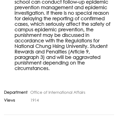
school can conduct follow-up epidemic
prevention management and epidemic
investigation. If there is no special reason
for delaying the reporting of confirmed
cases, which seriously affect the safety of
campus epidemic prevention, the
punishment may be discussed in
accordance with the Regulations for
National Chung Hsing University. Student
Rewards and Penalties (Article 9,
paragraph 3) and will be aggravated
punishment depending on the
circumstances.
Department
Office of International Affairs
Views
1914