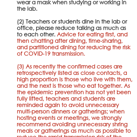
wear a mask when studying or working in
the lab.
(2) Teachers or students dine in the lab or
office, please reduce talking as much as
to each other.
Advice for eating first, and
then chatting after dining, time-sharing,
and partitioned dining for reducing the risk
of COVID-19 transmission.
(3) As recently the confirmed cases are
retrospectively listed as close contacts, a
high proportion is those who live with them,
and the next is those who eat together. As
the epidemic prevention has not yet been
fully lifted, teachers and students are
reminded again to avoid unnecessary
multi-person dinners or gatherings; when
hosting events or meetings, we strongly
recommend avoiding unnecessary shring
meals or gatherings as much as possible to
reduce the rapid transmission risk of the