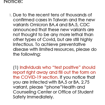
Notice:
Due to the recent tens of thousands of
confirmed cases in Taiwan and the new
variants Omicron BA.4 and BA.5, CDC
announced that these new variants are
not thought to be any more lethal than
other types of Covid, but are still highly
infectious. To achieve preventative
disease with limited resources, please do
the following:
(1)
Individuals who “test positive” should
report right away and fill out the form on
the
COVID-19 section
.
If you notice that
you are infected with BA.5 or BA. 2.75
variant, please “phone”Health and
Counseling Center or Office of Student
Safety immediately.