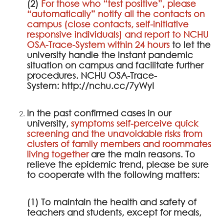
(2)
For those who “test positive”, please
“automatically” notify all the contacts on
campus (close contacts, self-initiative
responsive individuals) and report to
NCHU
OSA-Trace-System
within 24 hours
to let the
university handle the instant pandemic
situation on campus and facilitate further
procedures.
NCHU OSA-Trace-
System
:
http://nchu.cc/7yWyI
In the past confirmed cases in our
university,
symptoms self-perceive quick
screening and the unavoidable risks from
clusters of family members and roommates
living together
are the main reasons. To
relieve the epidemic trend, please be sure
to cooperate with the following matters:
(1) To maintain the health and safety of
teachers and students, except for meals,