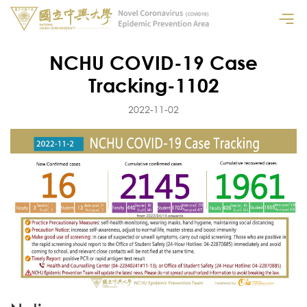
NCHU COVID-19 Case
Tracking-1102
2022-11-02