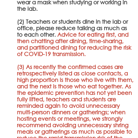
wear a mask when studying or working in
the lab.
(2) Teachers or students dine in the lab or
office, please reduce talking as much as
to each other.
Advice for eating first, and
then chatting after dining, time-sharing,
and partitioned dining for reducing the risk
of COVID-19 transmission.
(3) As recently the confirmed cases are
retrospectively listed as close contacts, a
high proportion is those who live with them,
and the next is those who eat together. As
the epidemic prevention has not yet been
fully lifted, teachers and students are
reminded again to avoid unnecessary
multi-person dinners or gatherings; when
hosting events or meetings, we strongly
recommend avoiding unnecessary shring
meals or gatherings as much as possible to
reduce the rapid transmission risk of the