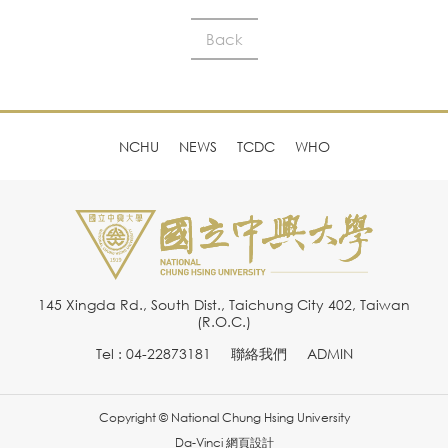
Back
NCHU
NEWS
TCDC
WHO
145 Xingda Rd., South Dist., Taichung City 402, Taiwan
(R.O.C.)
Tel : 04-22873181
聯絡我們
ADMIN
Copyright © National Chung Hsing University
Da-Vinci
網頁設計