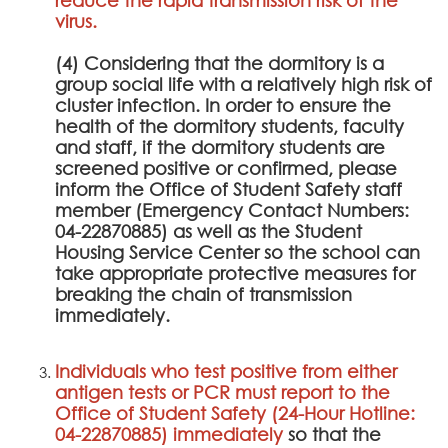
virus.
(4) Considering that the dormitory is a
group social life with a relatively high risk of
cluster infection. In order to ensure the
health of the dormitory students, faculty
and staff, if the dormitory students are
screened positive or confirmed, please
inform the Office of Student Safety staff
member (Emergency Contact Numbers:
04-22870885) as well as the Student
Housing Service Center so the school can
take appropriate protective measures for
breaking the chain of transmission
immediately.
Individuals who test positive from either
antigen tests or PCR must report to the
Office of Student Safety (24-Hour Hotline:
04-22870885) immediately
so that the