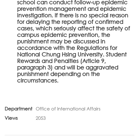
school can conduct follow-up epidemic
prevention management and epidemic
investigation. If there is no special reason
for delaying the reporting of confirmed
cases, which seriously affect the safety of
campus epidemic prevention, the
punishment may be discussed in
accordance with the Regulations for
National Chung Hsing University. Student
Rewards and Penalties (Article 9,
paragraph 3) and will be aggravated
punishment depending on the
circumstances.
Department
Office of International Affairs
Views
2053