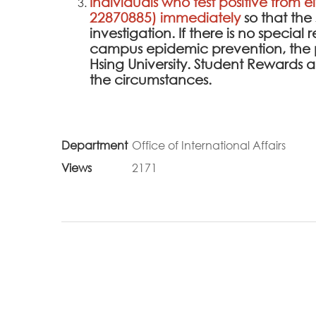
Individuals who test positive from e
22870885) immediately
so that th
investigation. If there is no specia
campus epidemic prevention, the 
Hsing University. Student Rewards
the circumstances.
Department
Office of International Affairs
Views
2171