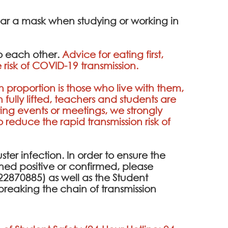
ear a mask when studying or working in
to each other.
Advice for eating first,
 risk of COVID-19 transmission.
h proportion is those who live with them,
fully lifted, teachers and students are
ing events or meetings, we strongly
educe the rapid transmission risk of
uster infection. In order to ensure the
eened positive or confirmed, please
2870885) as well as the Student
breaking the chain of transmission