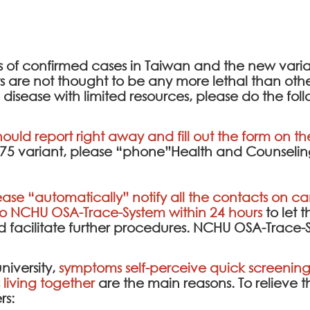
ds of confirmed cases in Taiwan and the new var
re not thought to be any more lethal than other t
 disease with limited resources, please do the fol
hould report right away and fill out the form on t
2.75 variant, please “phone”Health and Counseling
ease “automatically” notify all the contacts on cam
to
NCHU OSA-Trace-System
within 24 hours
to let t
facilitate further procedures.
NCHU OSA-Trace-
niversity,
symptoms self-perceive quick screening 
living together
are the main reasons. To relieve 
rs: