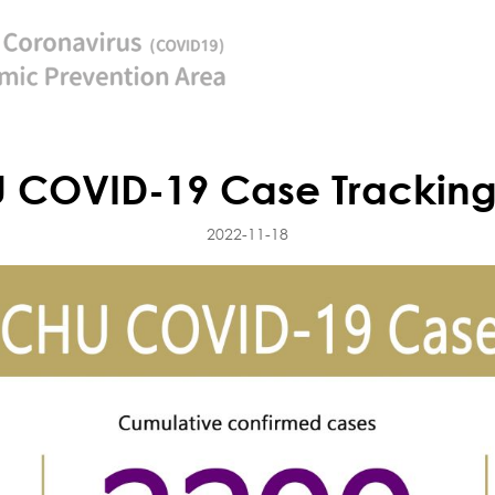
 COVID-19 Case Tracking
2022-11-18