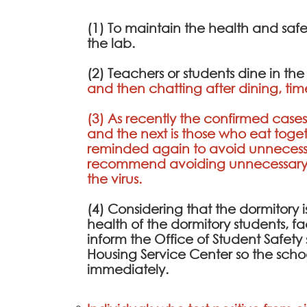
(1) To maintain the health and saf
the lab.
(2) Teachers or students dine in th
and then chatting after dining, tim
(3) As recently the confirmed cases 
and the next is those who eat toget
reminded again to avoid unnecessar
recommend avoiding unnecessary shr
the virus.
(4) Considering that the dormitory is 
health of the dormitory students, fa
inform the Office of Student Safe
Housing Service Center so the scho
immediately.