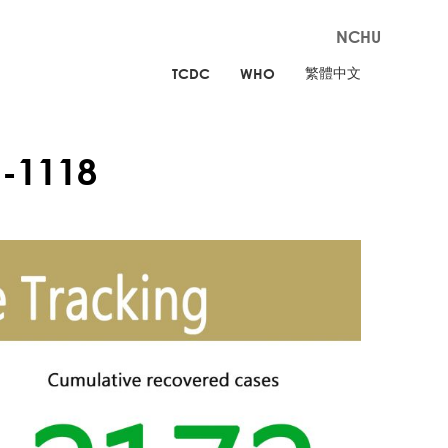
NCHU
繁體中文
TCDC
WHO
-1118