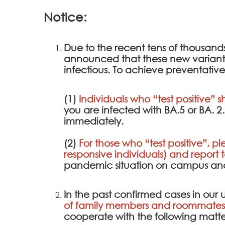
Notice:
Due to the recent tens of thousan
announced that these new variants a
infectious. To achieve preventative
(1)
Individuals who “test positive” s
you are infected with BA.5 or BA. 
immediately.
(2)
For those who “test positive”, pl
responsive individuals) and report 
pandemic situation on campus and 
In the past confirmed cases in our u
of family members and roommates 
cooperate with the following matte