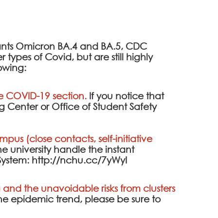
iants Omicron BA.4 and BA.5, CDC
ypes of Covid, but are still highly
lowing:
he
COVID-19 section
.
If you notice that
 Center or Office of Student Safety
pus (close contacts, self-initiative
he university handle the instant
System
:
http://nchu.cc/7yWyI
and the unavoidable risks from clusters
the epidemic trend, please be sure to