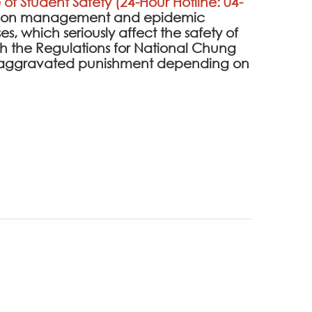
 of Student Safety (24-Hour Hotline: 04-
ention management and epidemic
es, which seriously affect the safety of
 the Regulations for National Chung
 be aggravated punishment depending on