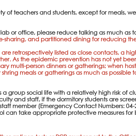
ety of teachers and students, except for meals, w
e lab or office, please reduce talking as much as 
e-sharing, and partitioned dining for reducing the
are retrospectively listed as close contacts, a hig
her. As the epidemic prevention has not yet been 
y multi-person dinners or gatherings; when host
ing meals or gatherings as much as possible to r
a group social life with a relatively high risk of cl
culty and staff, if the dormitory students are scr
ty staff member (Emergency Contact Numbers: 04-2
ol can take appropriate protective measures for 