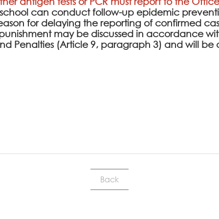
ither antigen tests or PCR must report to the Office
e school can conduct follow-up epidemic prev
l reason for delaying the reporting of confirmed cas
punishment may be discussed in accordance with
 and Penalties (Article 9, paragraph 3) and will
Back