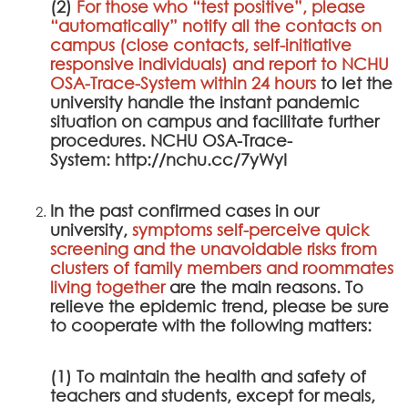
(2)
For those who “test positive”, please
“automatically” notify all the contacts on
campus (close contacts, self-initiative
responsive individuals) and report to
NCHU
OSA-Trace-System
within 24 hours
to let the
university handle the instant pandemic
situation on campus and facilitate further
procedures.
NCHU OSA-Trace-
System
:
http://nchu.cc/7yWyI
In the past confirmed cases in our
university,
symptoms self-perceive quick
screening and the unavoidable risks from
clusters of family members and roommates
living together
are the main reasons. To
relieve the epidemic trend, please be sure
to cooperate with the following matters:
(1) To maintain the health and safety of
teachers and students, except for meals,