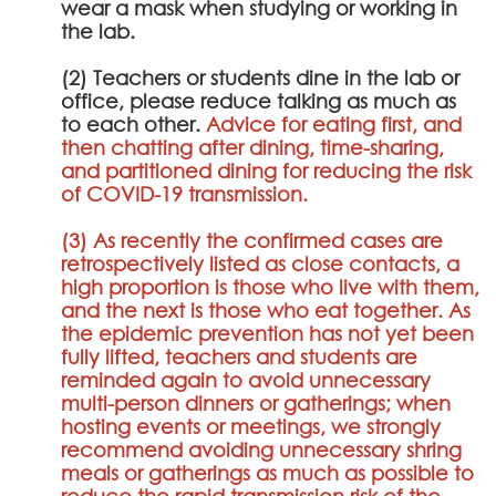
wear a mask when studying or working in
the lab.
(2) Teachers or students dine in the lab or
office, please reduce talking as much as
to each other.
Advice for eating first, and
then chatting after dining, time-sharing,
and partitioned dining for reducing the risk
of COVID-19 transmission.
(3) As recently the confirmed cases are
retrospectively listed as close contacts, a
high proportion is those who live with them,
and the next is those who eat together. As
the epidemic prevention has not yet been
fully lifted, teachers and students are
reminded again to avoid unnecessary
multi-person dinners or gatherings; when
hosting events or meetings, we strongly
recommend avoiding unnecessary shring
meals or gatherings as much as possible to
reduce the rapid transmission risk of the