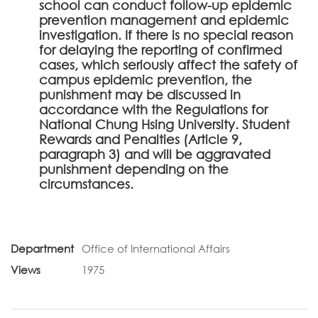
school can conduct follow-up epidemic
prevention management and epidemic
investigation. If there is no special reason
for delaying the reporting of confirmed
cases, which seriously affect the safety of
campus epidemic prevention, the
punishment may be discussed in
accordance with the Regulations for
National Chung Hsing University. Student
Rewards and Penalties (Article 9,
paragraph 3) and will be aggravated
punishment depending on the
circumstances.
Department
Office of International Affairs
Views
1975