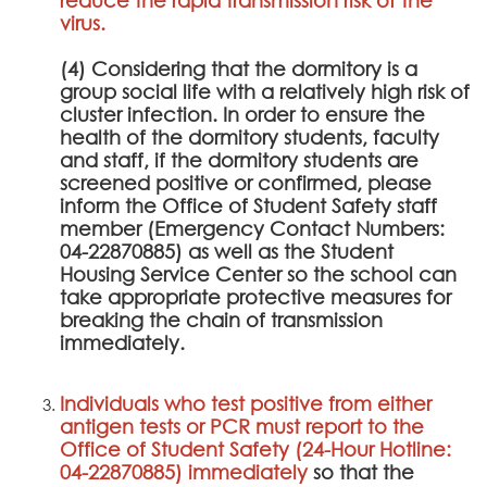
virus.
(4) Considering that the dormitory is a
group social life with a relatively high risk of
cluster infection. In order to ensure the
health of the dormitory students, faculty
and staff, if the dormitory students are
screened positive or confirmed, please
inform the Office of Student Safety staff
member (Emergency Contact Numbers:
04-22870885) as well as the Student
Housing Service Center so the school can
take appropriate protective measures for
breaking the chain of transmission
immediately.
Individuals who test positive from either
antigen tests or PCR must report to the
Office of Student Safety (24-Hour Hotline:
04-22870885) immediately
so that the