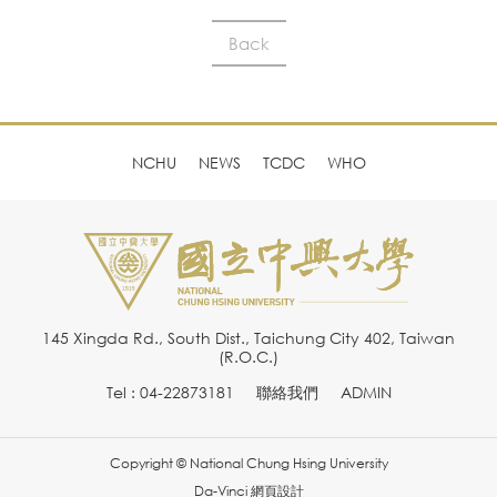
Back
NCHU
NEWS
TCDC
WHO
145 Xingda Rd., South Dist., Taichung City 402, Taiwan
(R.O.C.)
Tel : 04-22873181
聯絡我們
ADMIN
Copyright © National Chung Hsing University
Da-Vinci
網頁設計