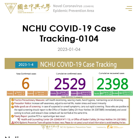
NCHU COVID-19 Case
Tracking-0104
2023-01-04