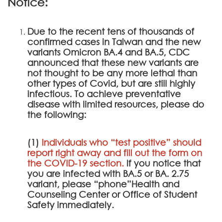
Notice:
Due to the recent tens of thousands of
confirmed cases in Taiwan and the new
variants Omicron BA.4 and BA.5, CDC
announced that these new variants are
not thought to be any more lethal than
other types of Covid, but are still highly
infectious. To achieve preventative
disease with limited resources, please do
the following:
(1)
Individuals who “test positive” should
report right away and fill out the form on
the
COVID-19 section
.
If you notice that
you are infected with BA.5 or BA. 2.75
variant, please “phone”Health and
Counseling Center or Office of Student
Safety immediately.