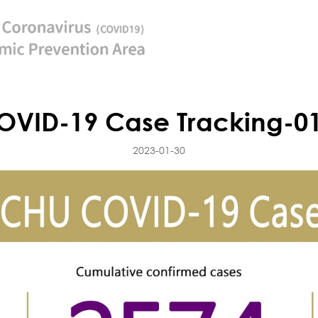
VID-19 Case Tracking-0
2023-01-30