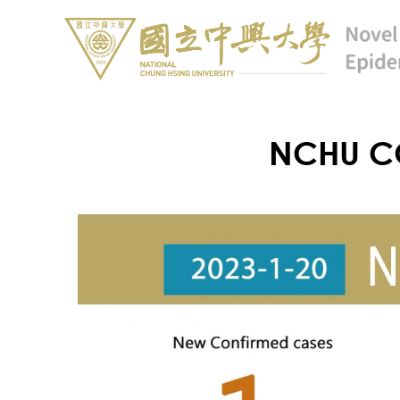
NCHU CO