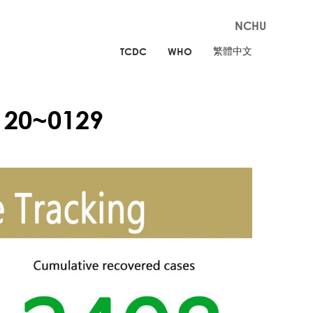
NCHU
繁體中文
TCDC
WHO
120~0129