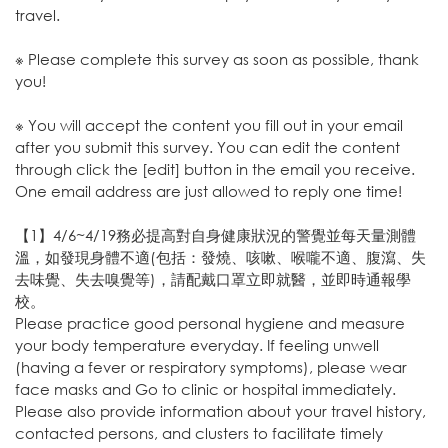
travel.
※ Please complete this survey as soon as possible, thank
you!
※ You will accept the content you fill out in your email
after you submit this survey. You can edit the content
through click the [edit] button in the email you receive.
One email address are just allowed to reply one time!
【1】4/6~4/19務必提高對自身健康狀況的警覺並每天量測體
溫，如發現身體不適(包括：發燒、咳嗽、喉嚨不適、腹瀉、失
去味覺、失去嗅覺等)，請配戴口罩立即就醫，並即時通報學
校。
Please practice good personal hygiene and measure
your body temperature everyday. If feeling unwell
(having a fever or respiratory symptoms), please wear
face masks and Go to clinic or hospital immediately.
Please also provide information about your travel history,
contacted persons, and clusters to facilitate timely