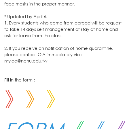
face masks in the proper manner.
* Updated by April 6.
1. Every students who come from abroad will be request
to take 14 days self management of stay at home and
ask for leave from the class.
2. If you receive an notification of home quarantine,
please contact OIA immediately via :
mylee@nchu.edu.tw
Fill in the form :
》
》
》