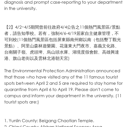
diagnosis and prompt case-reporting to your department
in the university.
【2】4/2~4/5期間曾前往政府4/4公告之11個熱門風景區/景點
者，請告知學校。若有，強制4/6-4/19居家自主健康管理，不
可到校(11個熱門風景區包括屏東縣南州鄉以南（包括墾丁觀光
景點）、阿里山森林遊樂園、花蓮東大門夜市、嘉義文化路、
台南關子嶺、虎頭埤、烏山頭水庫、湖境度假會館、高雄興達
港、旗山老街以及雲林北港朝天宮)
The Environmental Protection Administration announced
that those who have visited any of the 11 famous tourist
spots between April 2 and 5 are required to stay home for
quarantine from April 6 to April 19. Please don't come to
campus and inform your department in the university. (11
tourist spots are:)
1. Yunlin County: Beigang Chaotian Temple.
2. Chiayi County: Alishan National Scenery Area