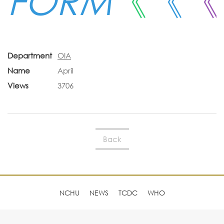
FORM
《
《
《
Department
OIA
Name
April
Views
3706
Back
NCHU
NEWS
TCDC
WHO