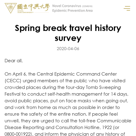
Spring break travel history
survey
2020-04-06
Dear all,
On April 6, the Central Epidemic Command Center
(CECC) urged members of the public who have visited
crowded places during the four-day Tomb Sweeping
Festival to conduct self-health management for 14 days,
avoid public places, put on face masks when going out,
and work from home as much as possible in order to
ensure the safety of the entire nation. If people feel
unwell, they are urged to call the toll-free Communicable
Disease Reporting and Consultation Hotline, 1922 (or
0800-001922), and inform the physician of any history of