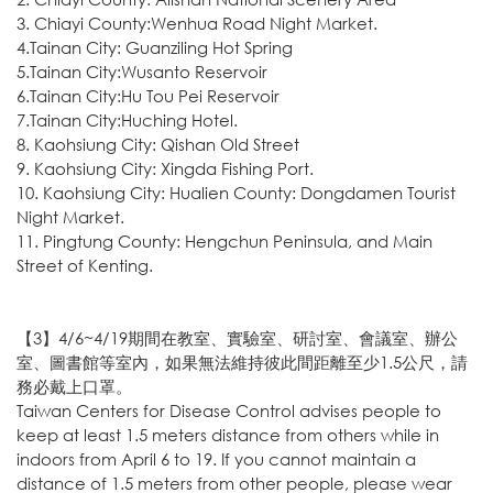
3. Chiayi County:Wenhua Road Night Market.
4.Tainan City: Guanziling Hot Spring
5.Tainan City:Wusanto Reservoir
6.Tainan City:Hu Tou Pei Reservoir
7.Tainan City:Huching Hotel.
8. Kaohsiung City: Qishan Old Street
9. Kaohsiung City: Xingda Fishing Port.
10. Kaohsiung City: Hualien County: Dongdamen Tourist
Night Market.
11. Pingtung County: Hengchun Peninsula, and Main
Street of Kenting.
【3】4/6~4/19期間在教室、實驗室、研討室、會議室、辦公
室、圖書館等室內，如果無法維持彼此間距離至少1.5公尺，請
務必戴上口罩。
Taiwan Centers for Disease Control advises people to
keep at least 1.5 meters distance from others while in
indoors from April 6 to 19. If you cannot maintain a
distance of 1.5 meters from other people, please wear