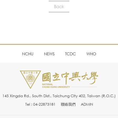
Back
NCHU
NEWS
TCDC
WHO
145 Xingda Rd., South Dist., Taichung City 402, Taiwan (R.O.C.)
Tel : 04-22873181
聯絡我們
ADMIN