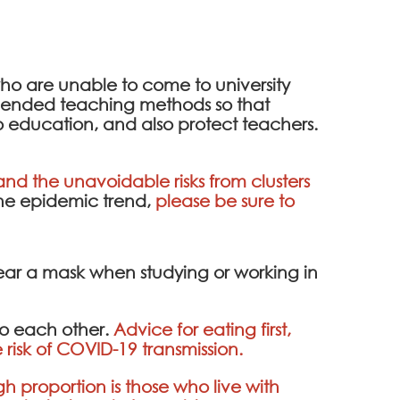
 who are unable to come to university
 blended teaching methods so that
o education, and also protect teachers.
nd the unavoidable risks from clusters
the epidemic trend,
please be sure to
wear a mask when studying or working in
to each other.
Advice for eating first,
 risk of COVID-19 transmission.
gh proportion is those who live with