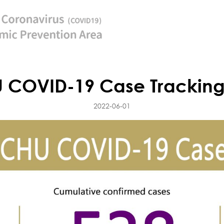
 COVID-19 Case Tracking
2022-06-01