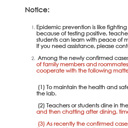
Notice:
Epidemic prevention is like fighting
because of testing positive, teach
students can learn with peace of m
If you need assistance, please cont
Among the newly confirmed cases
of family members and roommates 
cooperate with the following matte
(1) To maintain the health and saf
the lab.
(2) Teachers or students dine in th
and then chatting after dining, tim
(3) As recently the confirmed cases 