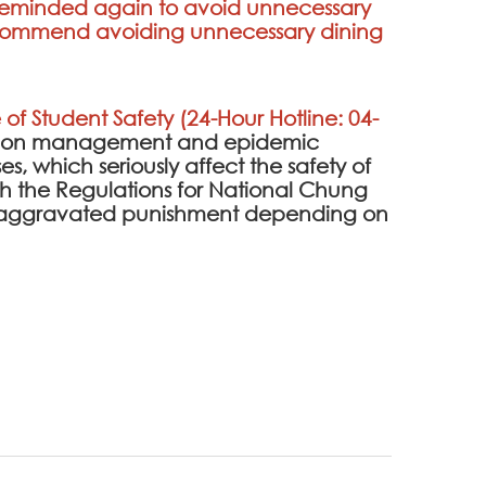
e reminded again to avoid unnecessary
 recommend avoiding unnecessary dining
 of Student Safety (24-Hour Hotline: 04-
ention management and epidemic
es, which seriously affect the safety of
 the Regulations for National Chung
 be aggravated punishment depending on