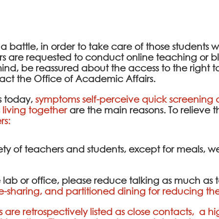
 a battle, in order to take care of those students
ers are requested to conduct online teaching or
ind, be reassured about the access to the right t
act the Office of Academic Affairs.
 today,
symptoms self-perceive quick screening a
living together
are the main reasons. To relieve 
rs:
ety of teachers and students, except for meals, 
e lab or office, please reduce talking as much as 
e-sharing, and partitioned dining for reducing the
are retrospectively listed as close contacts, a hi