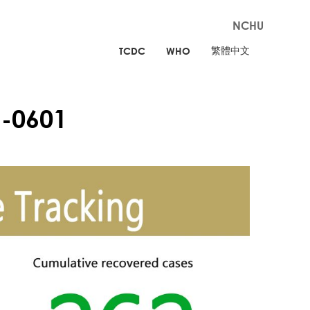
NCHU
繁體中文
TCDC
WHO
-0601