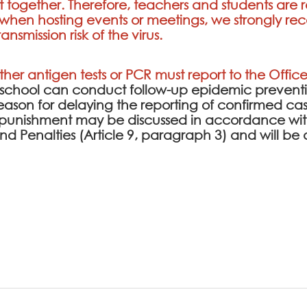
t together. Therefore, teachers and students ar
s; when hosting events or meetings, we strongly
nsmission risk of the virus.
ither antigen tests or PCR must report to the Office
e school can conduct follow-up epidemic prev
l reason for delaying the reporting of confirmed cas
punishment may be discussed in accordance with
 and Penalties (Article 9, paragraph 3) and will