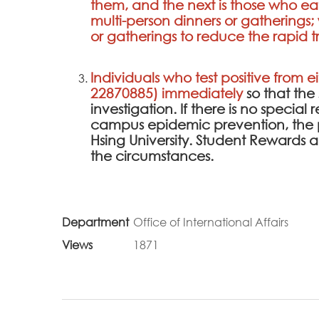
them, and the next is those who ea
multi-person dinners or gathering
or gatherings to reduce the rapid tra
Individuals who test positive from e
22870885) immediately
so that th
investigation. If there is no specia
campus epidemic prevention, the 
Hsing University. Student Rewards
the circumstances.
Department
Office of International Affairs
Views
1871