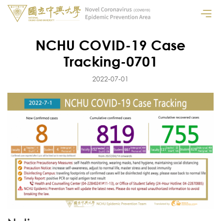
NCHU COVID-19 Case
Tracking-0701
2022-07-01