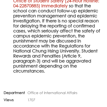
Office of Student Safety (24-Hour Hotline:
04-22870885) immediately
so that the
school can conduct follow-up epidemic
prevention management and epidemic
investigation. If there is no special reason
for delaying the reporting of confirmed
cases, which seriously affect the safety of
campus epidemic prevention, the
punishment may be discussed in
accordance with the Regulations for
National Chung Hsing University. Student
Rewards and Penalties (Article 9,
paragraph 3) and will be aggravated
punishment depending on the
circumstances.
Department
Office of International Affairs
Views
1707