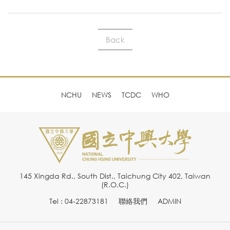
Back
NCHU
NEWS
TCDC
WHO
145 Xingda Rd., South Dist., Taichung City 402, Taiwan
(R.O.C.)
Tel : 04-22873181
聯絡我們
ADMIN