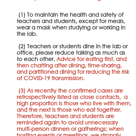
(1) To maintain the health and safety of
teachers and students, except for meals,
wear a mask when studying or working in
the lab.
(2) Teachers or students dine in the lab or
office, please reduce talking as much as
to each other.
Advice for eating first, and
then chatting after dining, time-sharing,
and partitioned dining for reducing the risk
of COVID-19 transmission.
(3) As recently the confirmed cases are
retrospectively listed as close contacts, a
high proportion is those who live with them,
and the next is those who eat together.
Therefore, teachers and students are
reminded again to avoid unnecessary
multi-person dinners or gatherings; when
hosting events or meetings, we strongly