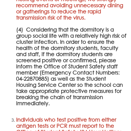
recommend avoiding unnecessary dining
or gatherings to reduce the rapid
transmission risk of the virus.
(4) Considering that the dormitory is a
group social life with a relatively high risk of
cluster infection. In order to ensure the
health of the dormitory students, faculty
and staff, if the dormitory students are
screened positive or confirmed, please
inform the Office of Student Safety staff
member (Emergency Contact Numbers:
04-22870885) as well as the Student
Housing Service Center so the school can
take appropriate protective measures for
breaking the chain of transmission
immediately.
Individuals who test positive from either
antigen tests or PCR must report to the