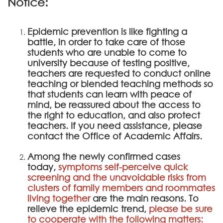
Notice:
Epidemic prevention is like fighting a
battle, in order to take care of those
students who are unable to come to
university because of testing positive,
teachers are requested to conduct online
teaching or blended teaching methods so
that students can learn with peace of
mind, be reassured about the access to
the right to education, and also protect
teachers. If you need assistance, please
contact the Office of Academic Affairs.
Among the newly confirmed cases
today,
symptoms self-perceive quick
screening and the unavoidable risks from
clusters of family members and roommates
living together
are the main reasons. To
relieve the epidemic trend,
please be sure
to cooperate with the following matters: