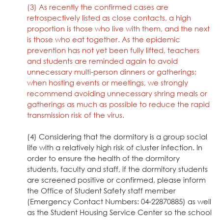
(3) As recently the confirmed cases are
retrospectively listed as close contacts, a high
proportion is those who live with them, and the next
is those who eat together. As the epidemic
prevention has not yet been fully lifted, teachers
and students are reminded again to avoid
unnecessary multi-person dinners or gatherings;
when hosting events or meetings, we strongly
recommend avoiding unnecessary shring meals or
gatherings as much as possible to reduce the rapid
transmission risk of the virus.
(4) Considering that the dormitory is a group social
life with a relatively high risk of cluster infection. In
order to ensure the health of the dormitory
students, faculty and staff, if the dormitory students
are screened positive or confirmed, please inform
the Office of Student Safety staff member
(Emergency Contact Numbers: 04-22870885) as well
as the Student Housing Service Center so the school