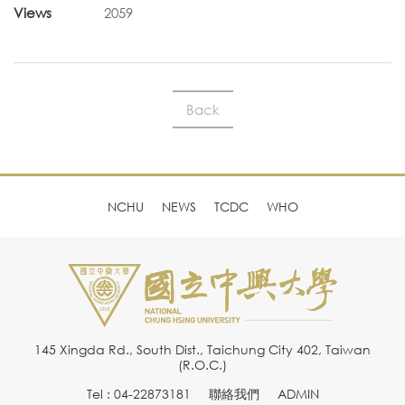
Views
2059
Back
NCHU
NEWS
TCDC
WHO
145 Xingda Rd., South Dist., Taichung City 402, Taiwan
(R.O.C.)
Tel : 04-22873181
聯絡我們
ADMIN