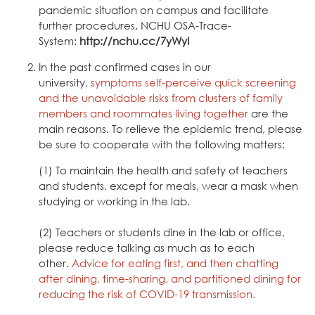
pandemic situation on campus and facilitate
further procedures.
NCHU OSA-Trace-
System
:
http://nchu.cc/7yWyI
In the past confirmed cases in our
university,
symptoms self-perceive quick screening
and the unavoidable risks from clusters of family
members and roommates living together
are the
main reasons. To relieve the epidemic trend, please
be sure to cooperate with the following matters:
(1) To maintain the health and safety of teachers
and students, except for meals, wear a mask when
studying or working in the lab.
(2) Teachers or students dine in the lab or office,
please reduce talking as much as to each
other.
Advice for eating first, and then chatting
after dining, time-sharing, and partitioned dining for
reducing the risk of COVID-19 transmission.