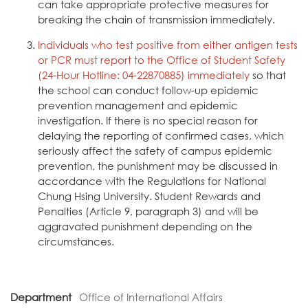
can take appropriate protective measures for
breaking the chain of transmission immediately.
Individuals who test positive from either antigen tests
or PCR must report to the Office of Student Safety
(24-Hour Hotline: 04-22870885) immediately
so that
the school can conduct follow-up epidemic
prevention management and epidemic
investigation. If there is no special reason for
delaying the reporting of confirmed cases, which
seriously affect the safety of campus epidemic
prevention, the punishment may be discussed in
accordance with the Regulations for National
Chung Hsing University. Student Rewards and
Penalties (Article 9, paragraph 3) and will be
aggravated punishment depending on the
circumstances.
Department
Office of International Affairs