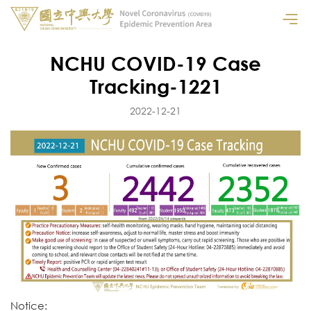
NCHU COVID-19 Case
Tracking-1221
2022-12-21
Notice: