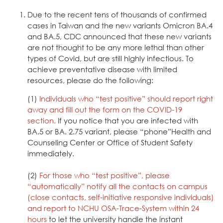
Due to the recent tens of thousands of confirmed
cases in Taiwan and the new variants Omicron BA.4
and BA.5, CDC announced that these new variants
are not thought to be any more lethal than other
types of Covid, but are still highly infectious. To
achieve preventative disease with limited
resources, please do the following:
(1)
Individuals who “test positive” should report right
away and fill out the form on the
COVID-19
section
.
If you notice that you are infected with
BA.5 or BA. 2.75 variant, please “phone”Health and
Counseling Center or Office of Student Safety
immediately.
(2)
For those who “test positive”, please
“automatically” notify all the contacts on campus
(close contacts, self-initiative responsive individuals)
and report to
NCHU OSA-Trace-System
within 24
hours
to let the university handle the instant